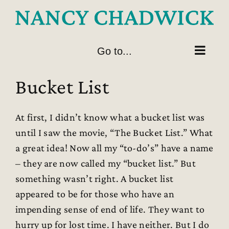
Skip
to
content
Go to...
Bucket List
At first, I didn’t know what a bucket list was
until I saw the movie, “The Bucket List.” What
a great idea! Now all my “to-do’s” have a name
– they are now called my “bucket list.” But
something wasn’t right. A bucket list
appeared to be for those who have an
impending sense of end of life. They want to
hurry up for lost time. I have neither. But I do