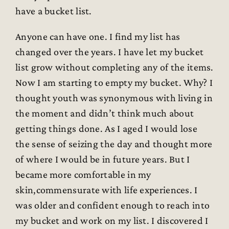
have a bucket list.
Anyone can have one. I find my list has
changed over the years. I have let my bucket
list grow without completing any of the items.
Now I am starting to empty my bucket. Why? I
thought youth was synonymous with living in
the moment and didn’t think much about
getting things done. As I aged I would lose
the sense of seizing the day and thought more
of where I would be in future years. But I
became more comfortable in my
skin,commensurate with life experiences. I
was older and confident enough to reach into
my bucket and work on my list. I discovered I