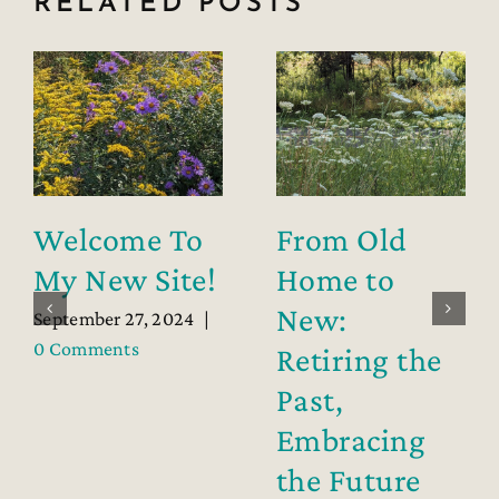
RELATED POSTS
Welcome To
From Old
My New Site!
Home to
New:
September 27, 2024
|
0 Comments
Retiring the
Past,
Embracing
the Future