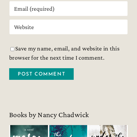
Save my name, email, and website in this
browser for the next time I comment.
Books by Nancy Chadwick