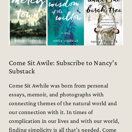
Come Sit Awile: Subscribe to Nancy’s
Substack
Come Sit Awhile was born from personal
essays, memoir, and photographs with
connecting themes of the natural world and
our connection with it. In times of
complication in our lives and with our world,
finding simplicity is all that’s needed. Come