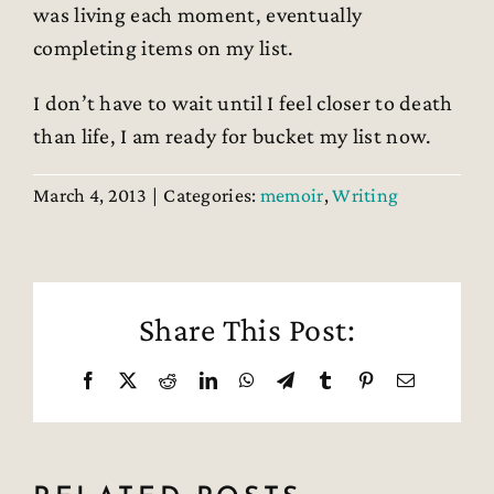
was living each moment, eventually
completing items on my list.
I don’t have to wait until I feel closer to death
than life, I am ready for bucket my list now.
March 4, 2013
|
Categories:
memoir
,
Writing
Share This Post:
Facebook
X
Reddit
LinkedIn
WhatsApp
Telegram
Tumblr
Pinterest
Email