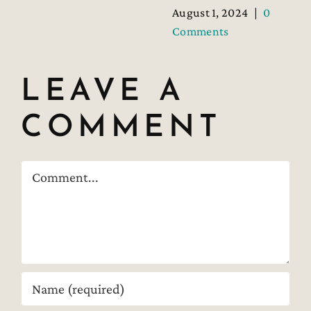
August 1, 2024
|
0
Comments
LEAVE A
COMMENT
Comment