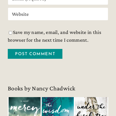
Save my name, email, and website in this
browser for the next time I comment.
Books by Nancy Chadwick