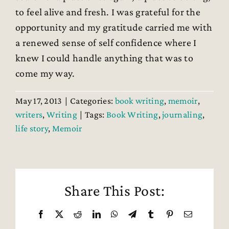
to feel alive and fresh. I was grateful for the
opportunity and my gratitude carried me with
a renewed sense of self confidence where I
knew I could handle anything that was to
come my way.
May 17, 2013
|
Categories:
book writing
,
memoir
,
writers
,
Writing
|
Tags:
Book Writing
,
journaling
,
life story
,
Memoir
Share This Post:
Facebook
X
Reddit
LinkedIn
WhatsApp
Telegram
Tumblr
Pinterest
Email