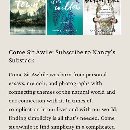
Come Sit Awile: Subscribe to Nancy’s
Substack
Come Sit Awhile was born from personal
essays, memoir, and photographs with
connecting themes of the natural world and
our connection with it. In times of
complication in our lives and with our world,
finding simplicity is all that’s needed. Come
sit awhile to find simplicity in a complicated