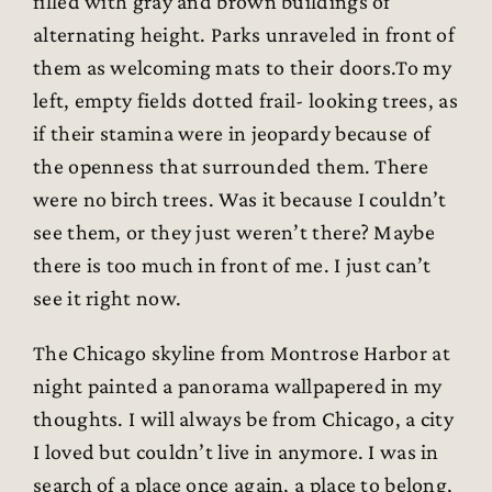
filled with gray and brown buildings of
alternating height. Parks unraveled in front of
them as welcoming mats to their doors.To my
left, empty fields dotted frail- looking trees, as
if their stamina were in jeopardy because of
the openness that surrounded them. There
were no birch trees. Was it because I couldn’t
see them, or they just weren’t there? Maybe
there is too much in front of me. I just can’t
see it right now.
The Chicago skyline from Montrose Harbor at
night painted a panorama wallpapered in my
thoughts. I will always be from Chicago, a city
I loved but couldn’t live in anymore. I was in
search of a place once again, a place to belong,