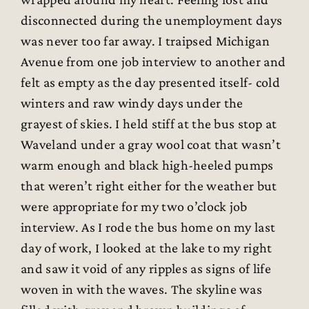
disconnected during the unemployment days
was never too far away. I traipsed Michigan
Avenue from one job interview to another and
felt as empty as the day presented itself- cold
winters and raw windy days under the
grayest of skies. I held stiff at the bus stop at
Waveland under a gray wool coat that wasn’t
warm enough and black high-heeled pumps
that weren’t right either for the weather but
were appropriate for my two o’clock job
interview. As I rode the bus home on my last
day of work, I looked at the lake to my right
and saw it void of any ripples as signs of life
woven in with the waves. The skyline was