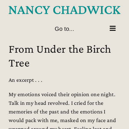
Skip
to
content
Go to...
From Under the Birch
Tree
An excerpt . . .
My emotions voiced their opinion one night.
Talk in my head revolved. I cried for the
memories of the past and the emotions I
would pack with me, masked on my face and
wrapped around my heart. Feeling lost and