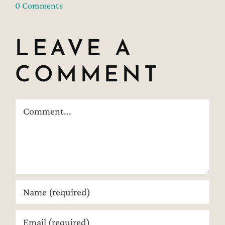
0 Comments
LEAVE A
COMMENT
Comment