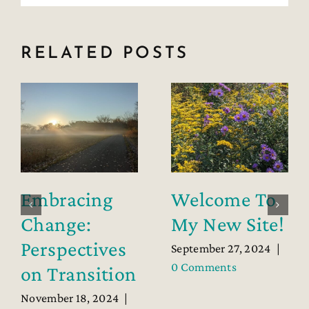
RELATED POSTS
Embracing
Welcome To
Change:
My New Site!
Perspectives
September 27, 2024
|
0 Comments
on Transition
November 18, 2024
|