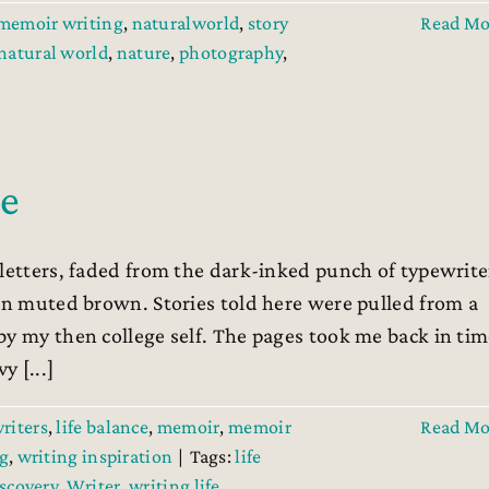
memoir writing
,
naturalworld
,
story
Read Mo
natural world
,
nature
,
photography
,
le
 letters, faded from the dark-inked punch of typewrite
 in muted brown. Stories told here were pulled from a
by my then college self. The pages took me back in ti
 [...]
writers
,
life balance
,
memoir
,
memoir
Read Mo
g
,
writing inspiration
|
Tags:
life
iscovery
,
Writer
,
writing life