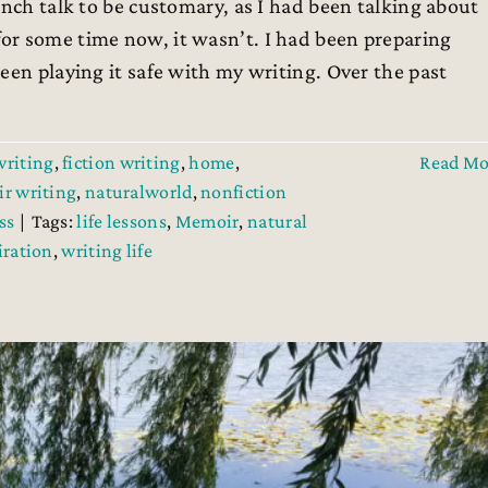
ch talk to be customary, as I had been talking about
or some time now, it wasn’t. I had been preparing
een playing it safe with my writing. Over the past
writing
,
fiction writing
,
home
,
Read Mo
r writing
,
naturalworld
,
nonfiction
ss
|
Tags:
life lessons
,
Memoir
,
natural
iration
,
writing life