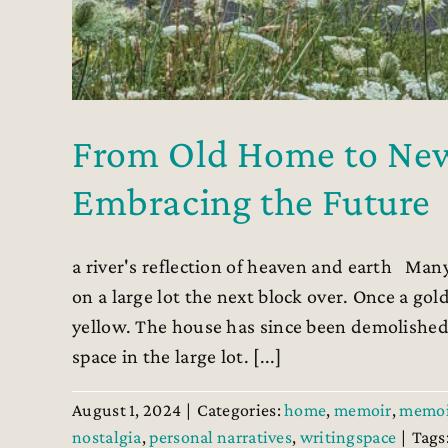
From Old Home to New:
Embracing the Future
a river's reflection of heaven and earth Many
on a large lot the next block over. Once a go
yellow. The house has since been demolished
space in the large lot. [...]
August 1, 2024
|
Categories:
home
,
memoir
,
memoi
nostalgia
,
personal narratives
,
writingspace
|
Tags