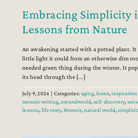
Embracing Simplicity 
Lessons from Nature
An awakening started with a potted plant. It 
little light it could from an otherwise dim r
needed green thing during the winter. It pop
its head through the [...]
July 9, 2024
|
Categories:
aging
,
home
,
inspiration 
memoir writing
,
naturalworld
,
self-discovery
,
sens
lessons
,
life story
,
Memoir
,
natural world
,
simplicit