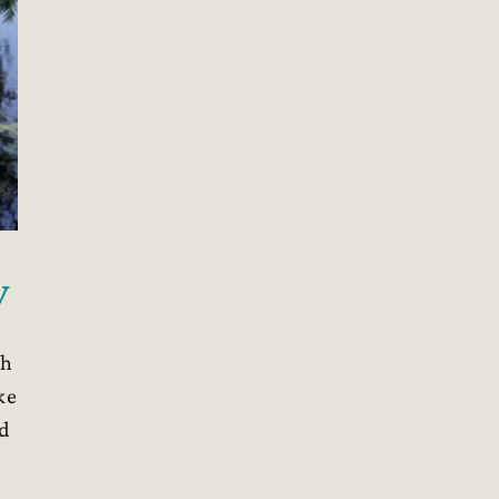
y
th
ke
ed