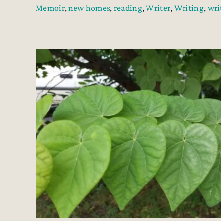
Memoir
,
new homes
,
reading
,
Writer
,
Writing
,
wri