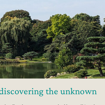
o discovering the unknown