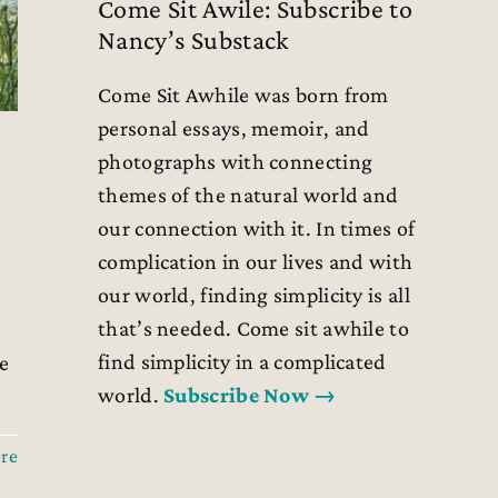
Come Sit Awile: Subscribe to
Nancy’s Substack
Come Sit Awhile was born from
personal essays, memoir, and
photographs with connecting
themes of the natural world and
our connection with it. In times of
complication in our lives and with
our world, finding simplicity is all
that’s needed. Come sit awhile to
find simplicity in a complicated
e
world.
Subscribe Now →
re