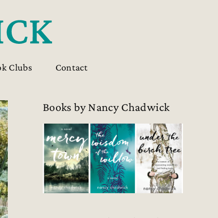
ok Clubs
Contact
Books by Nancy Chadwick