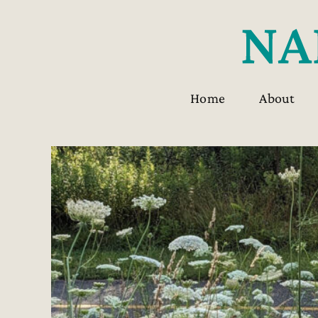
Skip
to
content
Home
About