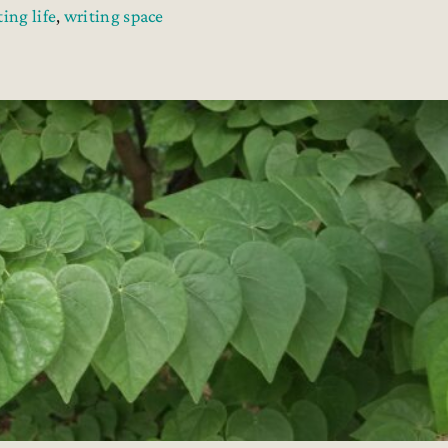
ting life
,
writing space