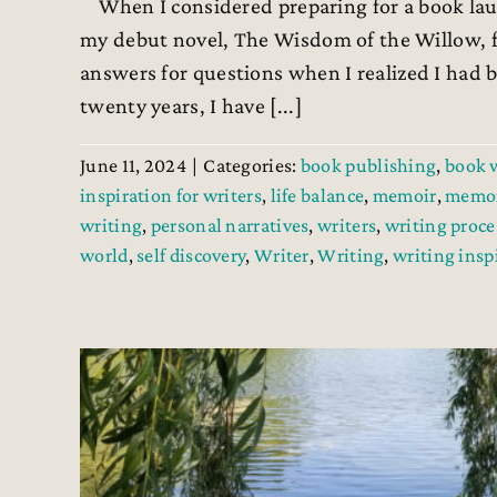
When I considered preparing for a book laun
my debut novel, The Wisdom of the Willow, f
answers for questions when I realized I had b
twenty years, I have [...]
June 11, 2024
|
Categories:
book publishing
,
book 
inspiration for writers
,
life balance
,
memoir
,
memoi
writing
,
personal narratives
,
writers
,
writing proce
world
,
self discovery
,
Writer
,
Writing
,
writing insp