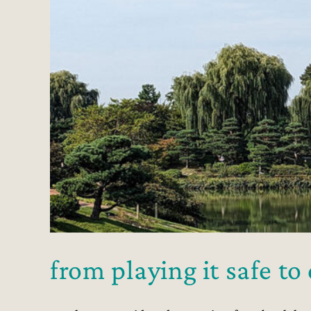
from playing it safe t