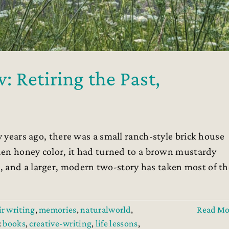
 Retiring the Past,
 years ago, there was a small ranch-style brick house
lden honey color, it had turned to a brown mustardy
, and a larger, modern two-story has taken most of th
r writing
,
memories
,
naturalworld
,
Read Mo
:
books
,
creative-writing
,
life lessons
,