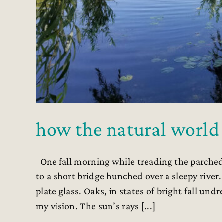
how the natural world
One fall morning while treading the parched
to a short bridge hunched over a sleepy rive
plate glass. Oaks, in states of bright fall un
my vision. The sun’s rays [...]