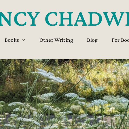
Books
Other Writing
Blog
For Bo