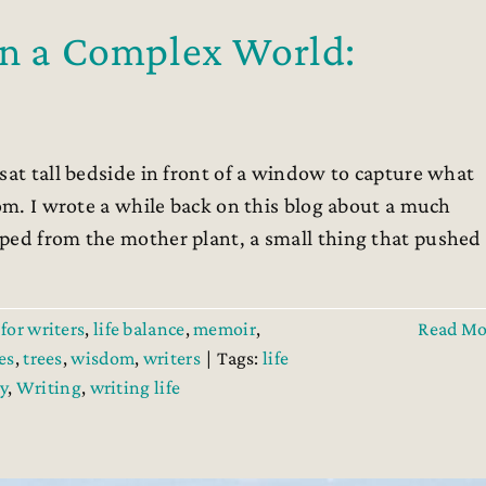
in a Complex World:
sat tall bedside in front of a window to capture what
oom. I wrote a while back on this blog about a much
ped from the mother plant, a small thing that pushed
for writers
,
life balance
,
memoir
,
Read Mo
es
,
trees
,
wisdom
,
writers
|
Tags:
life
y
,
Writing
,
writing life