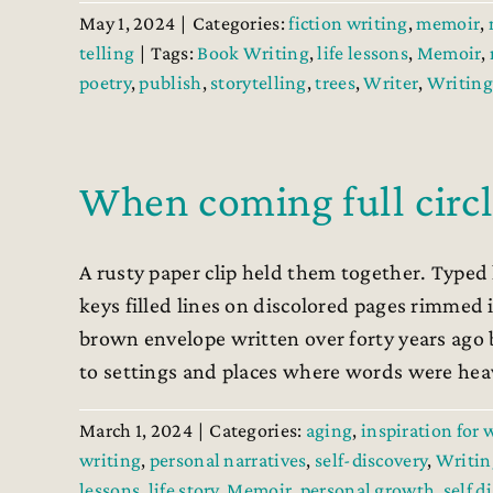
May 1, 2024
|
Categories:
fiction writing
,
memoir
,
telling
|
Tags:
Book Writing
,
life lessons
,
Memoir
,
poetry
,
publish
,
storytelling
,
trees
,
Writer
,
Writing
When coming full circ
A rusty paper clip held them together. Typed
keys filled lines on discolored pages rimmed
brown envelope written over forty years ago 
to settings and places where words were heavy
March 1, 2024
|
Categories:
aging
,
inspiration for 
writing
,
personal narratives
,
self-discovery
,
Writin
lessons
,
life story
,
Memoir
,
personal growth
,
self d