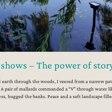
 shows – The power of stor
 earth through the woods, I veered from a narrow pa
r. A pair of mallards commanded a “V” through water li
dress, hugged the banks. Peace and a soft landscape fill