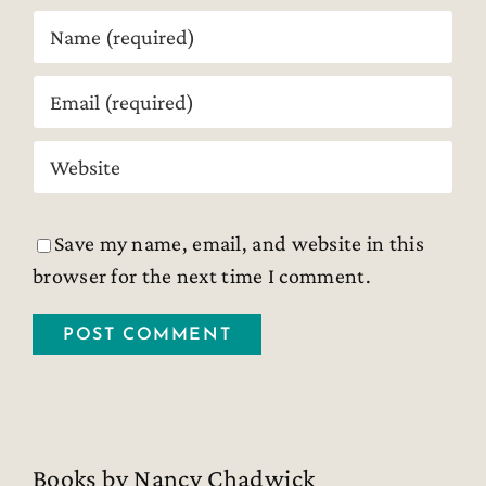
Save my name, email, and website in this
browser for the next time I comment.
Books by Nancy Chadwick