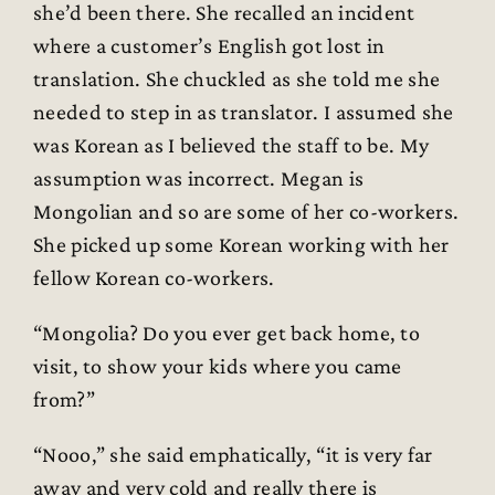
she’d been there. She recalled an incident
where a customer’s English got lost in
translation. She chuckled as she told me she
needed to step in as translator. I assumed she
was Korean as I believed the staff to be. My
assumption was incorrect. Megan is
Mongolian and so are some of her co-workers.
She picked up some Korean working with her
fellow Korean co-workers.
“Mongolia? Do you ever get back home, to
visit, to show your kids where you came
from?”
“Nooo,” she said emphatically, “it is very far
away and very cold and really there is