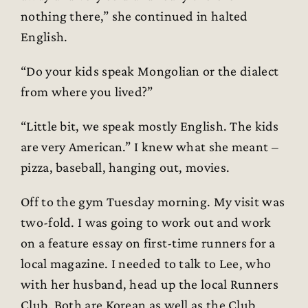
nothing there,” she continued in halted
English.
“Do your kids speak Mongolian or the dialect
from where you lived?”
“Little bit, we speak mostly English. The kids
are very American.” I knew what she meant –
pizza, baseball, hanging out, movies.
Off to the gym Tuesday morning. My visit was
two-fold. I was going to work out and work
on a feature essay on first-time runners for a
local magazine. I needed to talk to Lee, who
with her husband, head up the local Runners
Club. Both are Korean as well as the Club