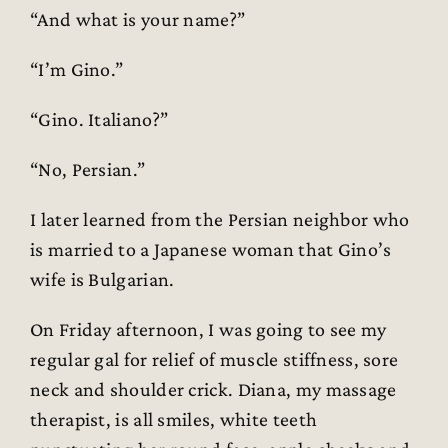
“And what is your name?”
“I’m Gino.”
“Gino. Italiano?”
“No, Persian.”
I later learned from the Persian neighbor who
is married to a Japanese woman that Gino’s
wife is Bulgarian.
On Friday afternoon, I was going to see my
regular gal for relief of muscle stiffness, sore
neck and shoulder crick. Diana, my massage
therapist, is all smiles, white teeth