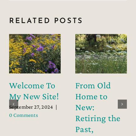
RELATED POSTS
Welcome To
From Old
My New Site!
Home to
New:
September 27, 2024
|
0 Comments
Retiring the
Past,