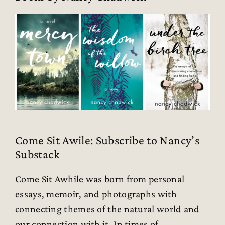
Come Sit Awile: Subscribe to Nancy’s
Substack
Come Sit Awhile was born from personal
essays, memoir, and photographs with
connecting themes of the natural world and
our connection with it. In times of