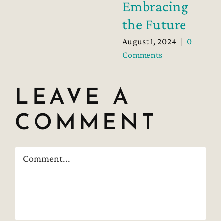
Embracing
the Future
August 1, 2024
|
0
Comments
LEAVE A
COMMENT
Comment