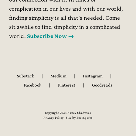
complication in our lives and with our world,
finding simplicity is all that’s needed. Come
sit awhile to find simplicity in a complicated
world.
Subscribe Now →
Substack
Medium
Instagram
Facebook
Pinterest
Goodreads
Copyright 2024 Nancy Chadwick
Privacy Policy | Site by
BookSparks