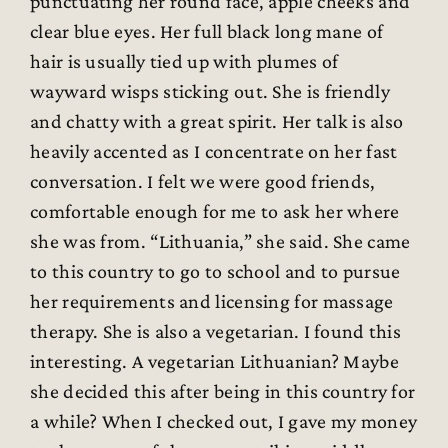
punctuating her round face, apple cheeks and
clear blue eyes. Her full black long mane of
hair is usually tied up with plumes of
wayward wisps sticking out. She is friendly
and chatty with a great spirit. Her talk is also
heavily accented as I concentrate on her fast
conversation. I felt we were good friends,
comfortable enough for me to ask her where
she was from. “Lithuania,” she said. She came
to this country to go to school and to pursue
her requirements and licensing for massage
therapy. She is also a vegetarian. I found this
interesting. A vegetarian Lithuanian? Maybe
she decided this after being in this country for
a while? When I checked out, I gave my money