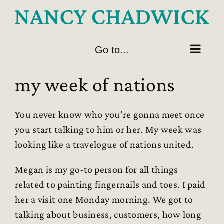
Skip
to
content
Go to...
my week of nations
You never know who you’re gonna meet once
you start talking to him or her. My week was
looking like a travelogue of nations united.
Megan is my go-to person for all things
related to painting fingernails and toes. I paid
her a visit one Monday morning. We got to
talking about business, customers, how long