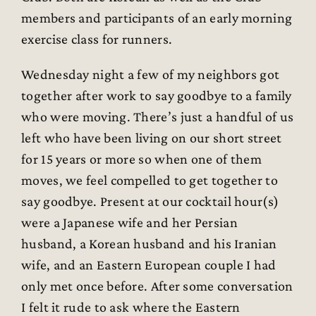
members and participants of an early morning
exercise class for runners.
Wednesday night a few of my neighbors got
together after work to say goodbye to a family
who were moving. There’s just a handful of us
left who have been living on our short street
for 15 years or more so when one of them
moves, we feel compelled to get together to
say goodbye. Present at our cocktail hour(s)
were a Japanese wife and her Persian
husband, a Korean husband and his Iranian
wife, and an Eastern European couple I had
only met once before. After some conversation
I felt it rude to ask where the Eastern