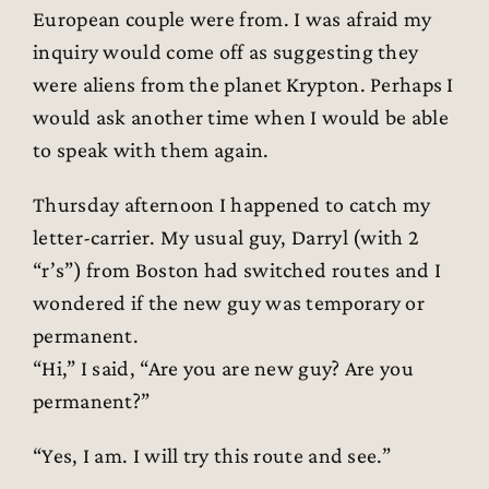
European couple were from. I was afraid my
inquiry would come off as suggesting they
were aliens from the planet Krypton. Perhaps I
would ask another time when I would be able
to speak with them again.
Thursday afternoon I happened to catch my
letter-carrier. My usual guy, Darryl (with 2
“r’s”) from Boston had switched routes and I
wondered if the new guy was temporary or
permanent.
“Hi,” I said, “Are you are new guy? Are you
permanent?”
“Yes, I am. I will try this route and see.”