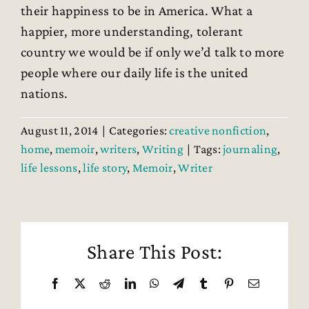
their happiness to be in America. What a
happier, more understanding, tolerant
country we would be if only we’d talk to more
people where our daily life is the united
nations.
August 11, 2014
|
Categories:
creative nonfiction
,
home
,
memoir
,
writers
,
Writing
|
Tags:
journaling
,
life lessons
,
life story
,
Memoir
,
Writer
Share This Post:
Facebook
X
Reddit
LinkedIn
WhatsApp
Telegram
Tumblr
Pinterest
Email