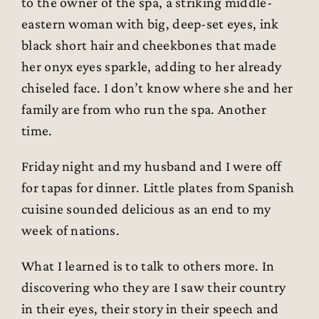
to the owner of the spa, a striking middle-
eastern woman with big, deep-set eyes, ink
black short hair and cheekbones that made
her onyx eyes sparkle, adding to her already
chiseled face. I don’t know where she and her
family are from who run the spa. Another
time.
Friday night and my husband and I were off
for tapas for dinner. Little plates from Spanish
cuisine sounded delicious as an end to my
week of nations.
What I learned is to talk to others more. In
discovering who they are I saw their country
in their eyes, their story in their speech and