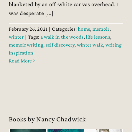
blanketed by an off-white canvas overhead. I
was desperate [...]
February 26, 2021
|
Categories:
home
,
memoir
,
winter
|
Tags:
a walk in the woods
,
life lessons
,
memoir writing
,
self discovery
,
winter walk
,
writing
inspiration
Read More
Books by Nancy Chadwick