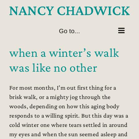
Skip
to
content
Go to...
when a winter’s walk
was like no other
For most months, I’m out first thing for a
brisk walk, or a mighty jog through the
woods, depending on how this aging body
responds to a willing spirit. But this day was a
cold winter one where tears settled in around
my eyes and when the sun seemed asleep and