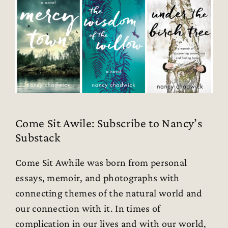
Come Sit Awile: Subscribe to Nancy’s
Substack
Come Sit Awhile was born from personal
essays, memoir, and photographs with
connecting themes of the natural world and
our connection with it. In times of
complication in our lives and with our world,