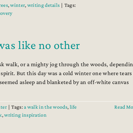
rees
,
winter
,
writing details
|
Tags:
covery
as like no other
risk walk, or a mighty jog through the woods, dependi
spirit. But this day was a cold winter one where tears
seemed asleep and blanketed by an off-white canvas
ter
|
Tags:
a walk in the woods
,
life
Read Mo
k
,
writing inspiration