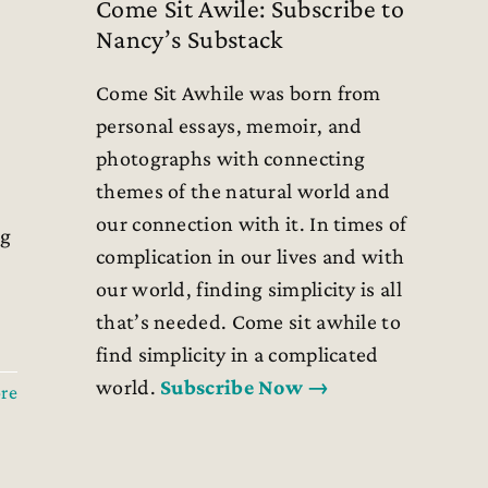
Come Sit Awile: Subscribe to
Nancy’s Substack
Come Sit Awhile was born from
personal essays, memoir, and
photographs with connecting
themes of the natural world and
our connection with it. In times of
ng
complication in our lives and with
our world, finding simplicity is all
that’s needed. Come sit awhile to
find simplicity in a complicated
world.
Subscribe Now →
re