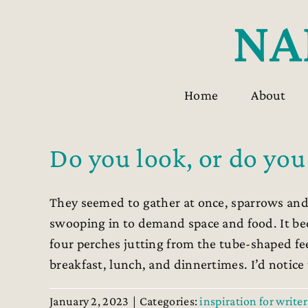
Skip
to
content
Home
About
Do you look, or do you
They seemed to gather at once, sparrows and
swooping in to demand space and food. It b
four perches jutting from the tube-shaped fe
breakfast, lunch, and dinnertimes. I’d notice th
January 2, 2023
|
Categories:
inspiration for writer