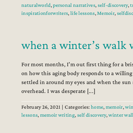
naturalworld
,
personal narratives
,
self-discovery
,
t
inspirationforwriters
,
life lessons
,
Memoir
,
selfdis
when a winter’s walk w
For most months, I’m out first thing for a b
on how this aging body responds to a willing 
settled in around my eyes and when the sun 
overhead. I was desperate [...]
February 26, 2021
|
Categories:
home
,
memoir
,
win
lessons
,
memoir writing
,
self discovery
,
winter wal