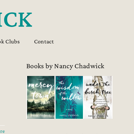
ok Clubs
Contact
Books by Nancy Chadwick
re