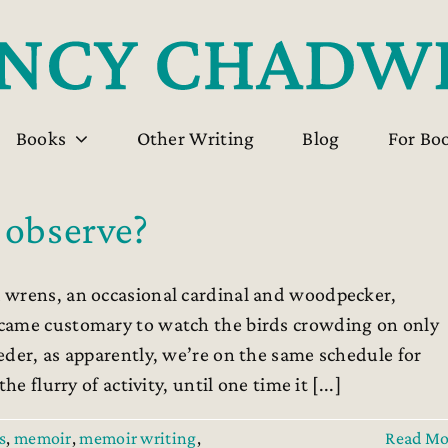
Books
Other Writing
Blog
For Bo
 observe?
 wrens, an occasional cardinal and woodpecker,
ecame customary to watch the birds crowding on only
eder, as apparently, we’re on the same schedule for
e flurry of activity, until one time it [...]
s
,
memoir
,
memoir writing
,
Read Mo