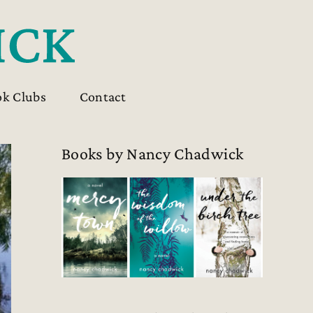
ok Clubs
Contact
Books by Nancy Chadwick