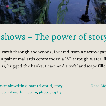
 shows – The power of stor
 earth through the woods, I veered from a narrow pa
r. A pair of mallards commanded a “V” through water li
dress, hugged the banks. Peace and a soft landscape fill
memoir writing
,
naturalworld
,
story
Read Mo
natural world
,
nature
,
photography
,