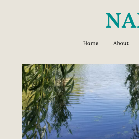
Skip
to
content
Home
About