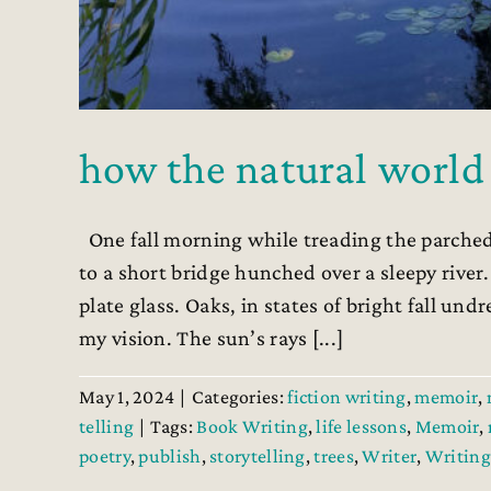
how the natural world
One fall morning while treading the parched
to a short bridge hunched over a sleepy rive
plate glass. Oaks, in states of bright fall un
my vision. The sun’s rays [...]
May 1, 2024
|
Categories:
fiction writing
,
memoir
,
telling
|
Tags:
Book Writing
,
life lessons
,
Memoir
,
poetry
,
publish
,
storytelling
,
trees
,
Writer
,
Writing