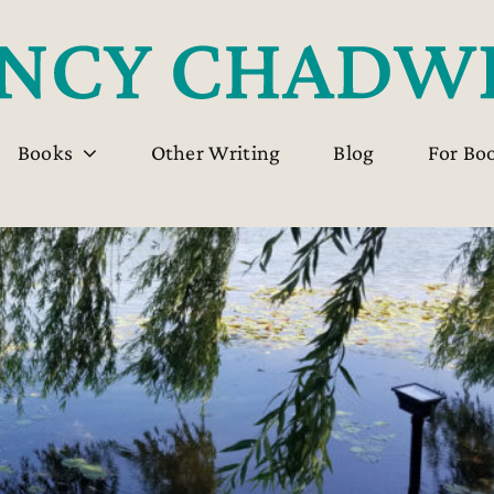
Books
Other Writing
Blog
For Bo