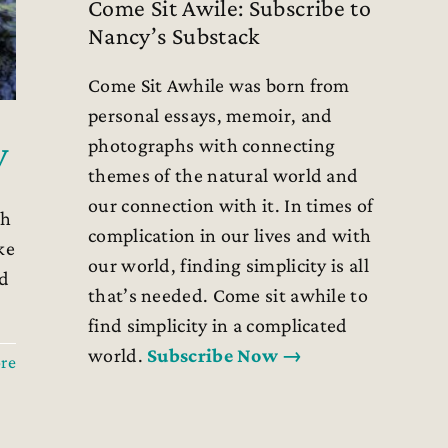
Come Sit Awile: Subscribe to
Nancy’s Substack
Come Sit Awhile was born from
personal essays, memoir, and
y
photographs with connecting
themes of the natural world and
our connection with it. In times of
th
complication in our lives and with
ke
our world, finding simplicity is all
ed
that’s needed. Come sit awhile to
find simplicity in a complicated
world.
Subscribe Now →
re