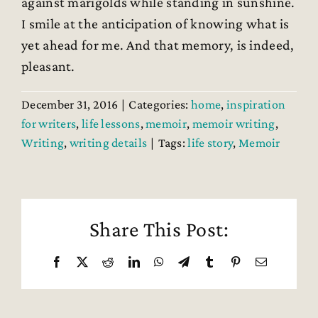
against marigolds while standing in sunshine.
I smile at the anticipation of knowing what is
yet ahead for me. And that memory, is indeed,
pleasant.
December 31, 2016
|
Categories:
home
,
inspiration
for writers
,
life lessons
,
memoir
,
memoir writing
,
Writing
,
writing details
|
Tags:
life story
,
Memoir
Share This Post:
Facebook
X
Reddit
LinkedIn
WhatsApp
Telegram
Tumblr
Pinterest
Email