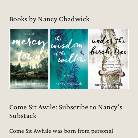
Books by Nancy Chadwick
Come Sit Awile: Subscribe to Nancy’s
Substack
Come Sit Awhile was born from personal