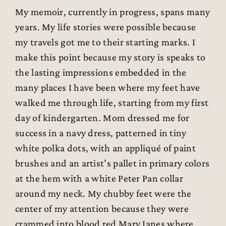
My memoir, currently in progress, spans many
years. My life stories were possible because
my travels got me to their starting marks. I
make this point because my story is speaks to
the lasting impressions embedded in the
many places I have been where my feet have
walked me through life, starting from my first
day of kindergarten. Mom dressed me for
success in a navy dress, patterned in tiny
white polka dots, with an appliqué of paint
brushes and an artist’s pallet in primary colors
at the hem with a white Peter Pan collar
around my neck. My chubby feet were the
center of my attention because they were
crammed into blood red Mary Janes where