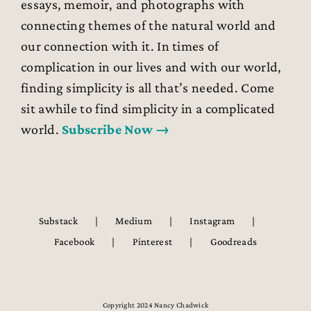
essays, memoir, and photographs with
connecting themes of the natural world and
our connection with it. In times of
complication in our lives and with our world,
finding simplicity is all that’s needed. Come
sit awhile to find simplicity in a complicated
world.
Subscribe Now →
Substack
Medium
Instagram
Facebook
Pinterest
Goodreads
Copyright 2024 Nancy Chadwick