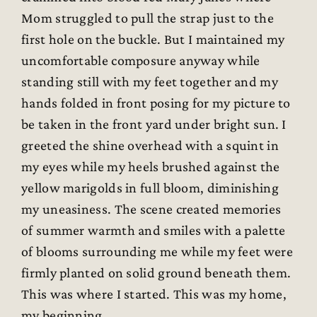
Mom struggled to pull the strap just to the
first hole on the buckle. But I maintained my
uncomfortable composure anyway while
standing still with my feet together and my
hands folded in front posing for my picture to
be taken in the front yard under bright sun. I
greeted the shine overhead with a squint in
my eyes while my heels brushed against the
yellow marigolds in full bloom, diminishing
my uneasiness. The scene created memories
of summer warmth and smiles with a palette
of blooms surrounding me while my feet were
firmly planted on solid ground beneath them.
This was where I started. This was my home,
my beginning.