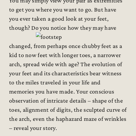
You may simply view your pair as extremities
to get you where you want to go. But have
you ever taken a good look at your feet,
though? Do you notice how they may have
changed, from perhaps once chubby feet as a
kid to now feet with longer toes, a narrower
arch, spread wide with age? The evolution of
your feet and its characteristics bear witness
to the miles traveled in your life and
memories you have made. Your conscious
observation of intricate details – shape of the
toes, alignment of digits, the sculpted curve of
the arch, even the haphazard maze of wrinkles
– reveal your story.