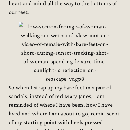
heart and mind all the way to the bottoms of
our feet.
So when I strap up my bare feet in a pair of
sandals, instead of red Mary Janes, I am
reminded of where I have been, how I have
lived and where I am about to go, reminiscent
of my starting point with heels pressed