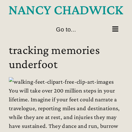
Skip
to
content
Go to...
tracking memories
underfoot
You will take over 200 million steps in your
lifetime. Imagine if your feet could narrate a
travelogue, reporting miles and destinations,
while they are at rest, and injuries they may
have sustained. They dance and run, burrow