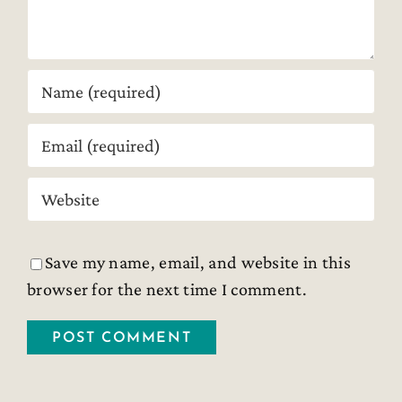
Save my name, email, and website in this
browser for the next time I comment.