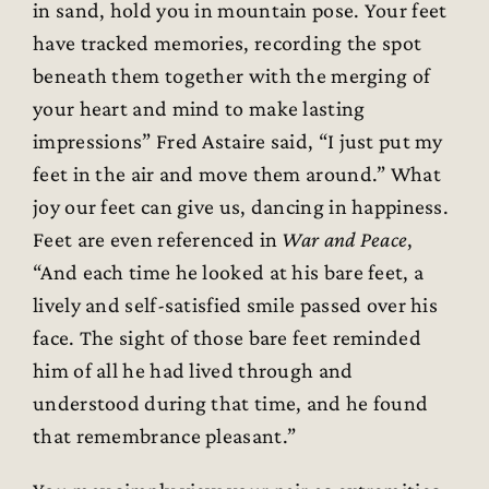
in sand, hold you in mountain pose. Your feet
have tracked memories, recording the spot
beneath them together with the merging of
your heart and mind to make lasting
impressions” Fred Astaire said, “I just put my
feet in the air and move them around.” What
joy our feet can give us, dancing in happiness.
Feet are even referenced in
War and Peace
,
“And each time he looked at his bare feet, a
lively and self-satisfied smile passed over his
face. The sight of those bare feet reminded
him of all he had lived through and
understood during that time, and he found
that remembrance pleasant.”