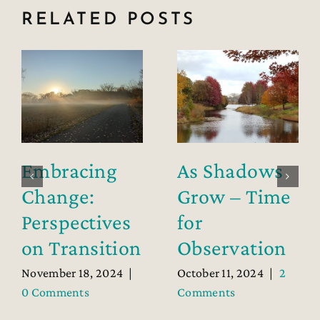
RELATED POSTS
Embracing
As Shadows
Change:
Grow – Time
Perspectives
for
on Transition
Observation
November 18, 2024
|
October 11, 2024
|
2
0 Comments
Comments