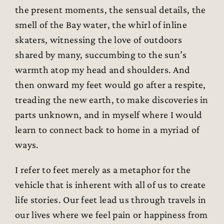
the present moments, the sensual details, the
smell of the Bay water, the whirl of inline
skaters, witnessing the love of outdoors
shared by many, succumbing to the sun’s
warmth atop my head and shoulders. And
then onward my feet would go after a respite,
treading the new earth, to make discoveries in
parts unknown, and in myself where I would
learn to connect back to home in a myriad of
ways.
I refer to feet merely as a metaphor for the
vehicle that is inherent with all of us to create
life stories. Our feet lead us through travels in
our lives where we feel pain or happiness from