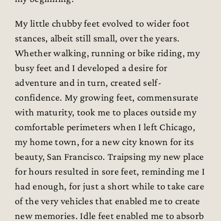
My little chubby feet evolved to wider foot
stances, albeit still small, over the years.
Whether walking, running or bike riding, my
busy feet and I developed a desire for
adventure and in turn, created self-
confidence. My growing feet, commensurate
with maturity, took me to places outside my
comfortable perimeters when I left Chicago,
my home town, for a new city known for its
beauty, San Francisco. Traipsing my new place
for hours resulted in sore feet, reminding me I
had enough, for just a short while to take care
of the very vehicles that enabled me to create
new memories. Idle feet enabled me to absorb