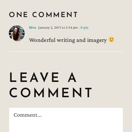
ONE COMMENT
Riva
January 2, 2017 at 3:54 pm
- Reply
Wonderful writing and imagery
LEAVE A
COMMENT
Comment