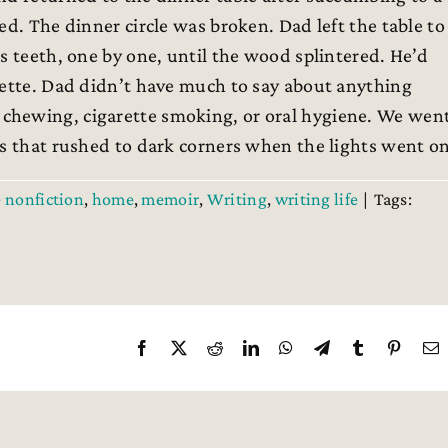
ed. The dinner circle was broken. Dad left the table to
s teeth, one by one, until the wood splintered. He’d
rette. Dad didn’t have much to say about anything
chewing, cigarette smoking, or oral hygiene. We wen
es that rushed to dark corners when the lights went on
e nonfiction
,
home
,
memoir
,
Writing
,
writing life
|
Tags:
Facebook
X
Reddit
LinkedIn
WhatsApp
Telegram
Tumblr
Pintere
E