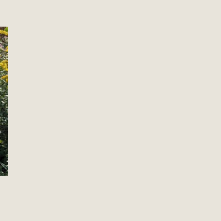
From Old Home to New:
Retiring the Past, Embracing