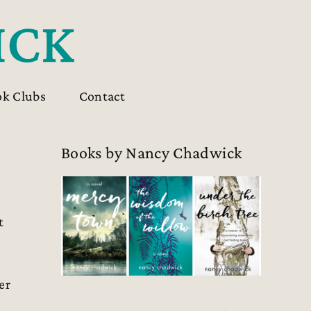
ok Clubs
Contact
Books by Nancy Chadwick
t
er