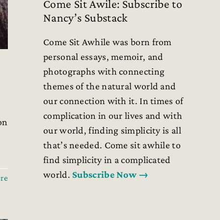
Come Sit Awile: Subscribe to
Nancy’s Substack
Come Sit Awhile was born from
personal essays, memoir, and
photographs with connecting
themes of the natural world and
our connection with it. In times of
complication in our lives and with
on
our world, finding simplicity is all
that’s needed. Come sit awhile to
find simplicity in a complicated
world.
Subscribe Now →
re