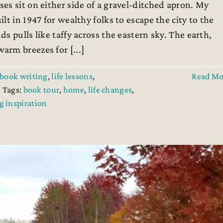
es sit on either side of a gravel-ditched apron. My
t in 1947 for wealthy folks to escape the city to the
s pulls like taffy across the eastern sky. The earth,
rm breezes for [...]
book writing
,
life lessons
,
Read Mo
Tags:
book tour
,
home
,
life changes
,
g inspiration