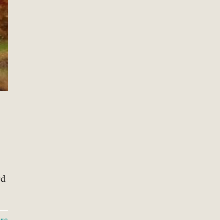
l
rd
re