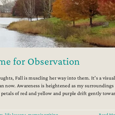
me for Observation
ughts, Fall is muscling her way into them. It’s a visua
an now. Awareness is heightened as my surroundings
d petals of red and yellow and purple drift gently towa
rs
,
life lessons
,
memoir writing
,
Read Mo