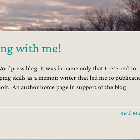
ng with me!
Wordpress blog. It was in name only that I referred to
ping skills as a memoir writer that led me to publicati
moir. An author home page in support of the blog
Read Mo