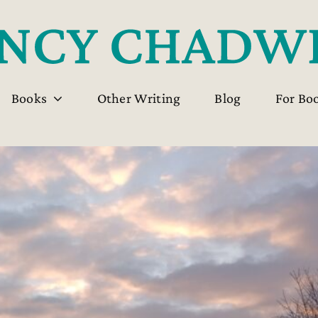
Books
Other Writing
Blog
For Bo