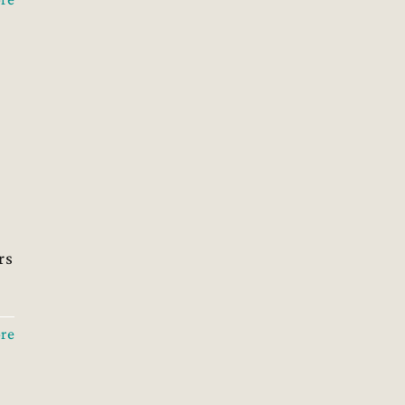
rs
re