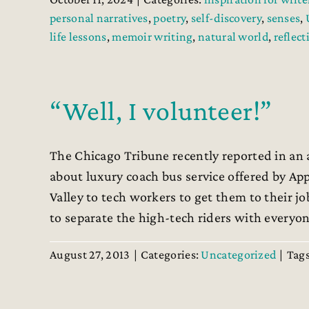
personal narratives
,
poetry
,
self-discovery
,
senses
,
life lessons
,
memoir writing
,
natural world
,
reflect
“Well, I volunteer!”
The Chicago Tribune recently reported in an ar
about luxury coach bus service offered by App
Valley to tech workers to get them to their jo
to separate the high-tech riders with everyone 
August 27, 2013
|
Categories:
Uncategorized
|
Tag