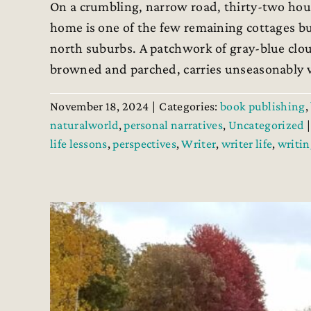
On a crumbling, narrow road, thirty-two hous
home is one of the few remaining cottages buil
north suburbs. A patchwork of gray-blue cloud
browned and parched, carries unseasonably wa
November 18, 2024
|
Categories:
book publishing
,
naturalworld
,
personal narratives
,
Uncategorized
|
life lessons
,
perspectives
,
Writer
,
writer life
,
writin