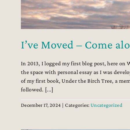
I’ve Moved – Come alo
In 2013, I logged my first blog post, here on 
the space with personal essay as I was develo
of my first book, Under the Birch Tree, a me
followed. [...]
December 17, 2024
|
Categories:
Uncategorized