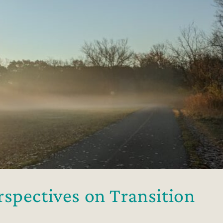
spectives on Transition