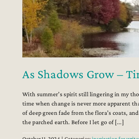
As Shadows Grow – Ti
With summer’s spirit still lingering in my tho
time when change is never more apparent th
of deep green fade from the flora’s coats, an
the parched earth. Before I let go of [...]
October 11, 2024
|
Categories:
inspiration for write