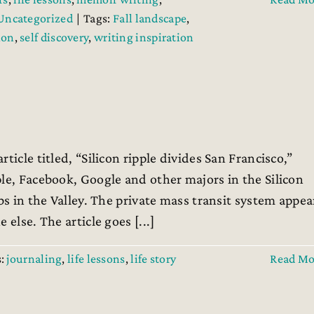
Uncategorized
|
Tags:
Fall landscape
,
ion
,
self discovery
,
writing inspiration
ticle titled, “Silicon ripple divides San Francisco,”
le, Facebook, Google and other majors in the Silicon
bs in the Valley. The private mass transit system appea
else. The article goes [...]
s:
journaling
,
life lessons
,
life story
Read Mo