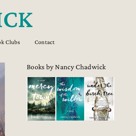
ok Clubs
Contact
Books by Nancy Chadwick