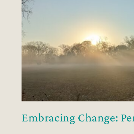
Embracing Change: Per