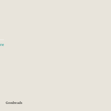
re
Goodreads