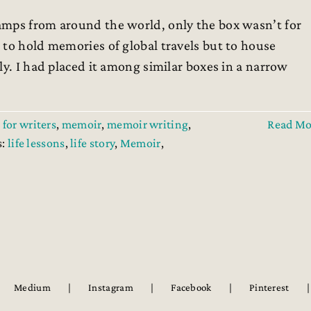
amps from around the world, only the box wasn’t for
 to hold memories of global travels but to house
ly. I had placed it among similar boxes in a narrow
 for writers
,
memoir
,
memoir writing
,
Read Mo
s:
life lessons
,
life story
,
Memoir
,
Medium
Instagram
Facebook
Pinterest