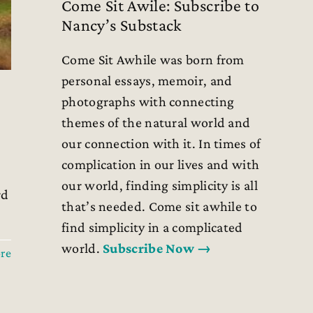
Come Sit Awile: Subscribe to
Nancy’s Substack
Come Sit Awhile was born from
personal essays, memoir, and
photographs with connecting
themes of the natural world and
our connection with it. In times of
l
complication in our lives and with
our world, finding simplicity is all
rd
that’s needed. Come sit awhile to
find simplicity in a complicated
world.
Subscribe Now →
re