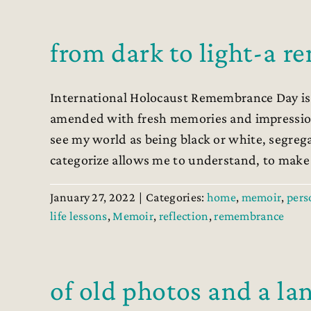
from dark to light-a 
International Holocaust Remembrance Day is t
amended with fresh memories and impressions
see my world as being black or white, segreg
categorize allows me to understand, to make [
January 27, 2022
|
Categories:
home
,
memoir
,
pers
life lessons
,
Memoir
,
reflection
,
remembrance
of old photos and a l