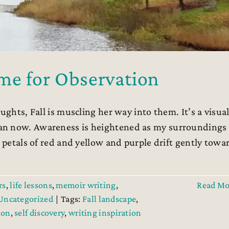
me for Observation
ughts, Fall is muscling her way into them. It’s a visua
an now. Awareness is heightened as my surroundings
d petals of red and yellow and purple drift gently towa
rs
,
life lessons
,
memoir writing
,
Read Mo
Uncategorized
|
Tags:
Fall landscape
,
ion
,
self discovery
,
writing inspiration