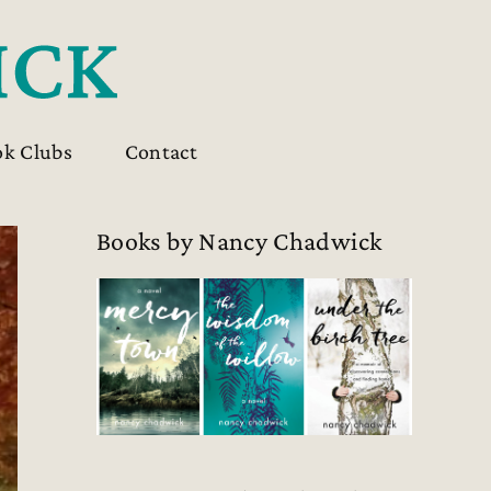
ok Clubs
Contact
Books by Nancy Chadwick