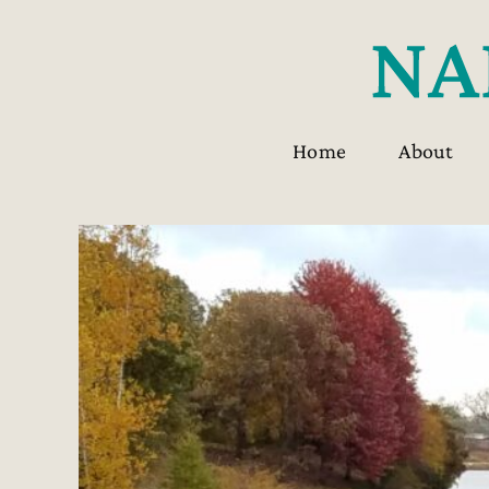
Skip
to
content
Home
About