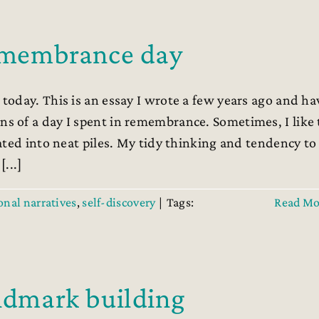
remembrance day
oday. This is an essay I wrote a few years ago and ha
 of a day I spent in remembrance. Sometimes, I like 
ated into neat piles. My tidy thinking and tendency to
...]
onal narratives
,
self-discovery
|
Tags:
Read Mo
andmark building