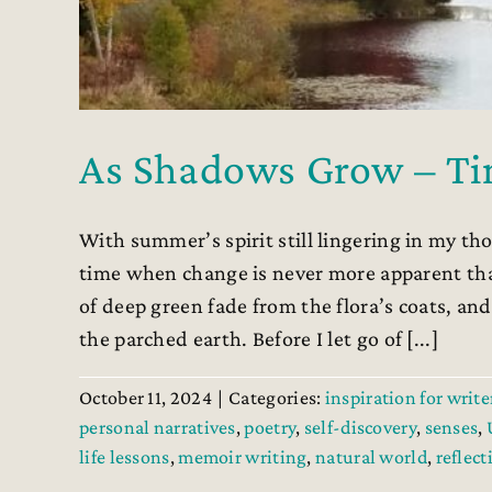
As Shadows Grow – Ti
With summer’s spirit still lingering in my tho
time when change is never more apparent th
of deep green fade from the flora’s coats, an
the parched earth. Before I let go of [...]
October 11, 2024
|
Categories:
inspiration for write
personal narratives
,
poetry
,
self-discovery
,
senses
,
life lessons
,
memoir writing
,
natural world
,
reflect