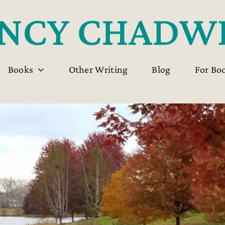
Books
Other Writing
Blog
For Bo