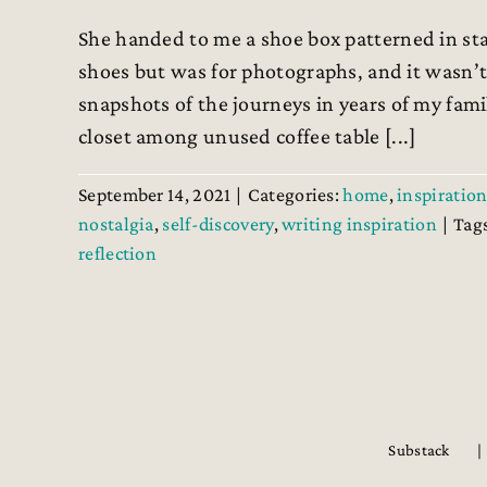
She handed to me a shoe box patterned in st
shoes but was for photographs, and it wasn’t
snapshots of the journeys in years of my fami
closet among unused coffee table [...]
September 14, 2021
|
Categories:
home
,
inspiration
nostalgia
,
self-discovery
,
writing inspiration
|
Tag
reflection
Substack