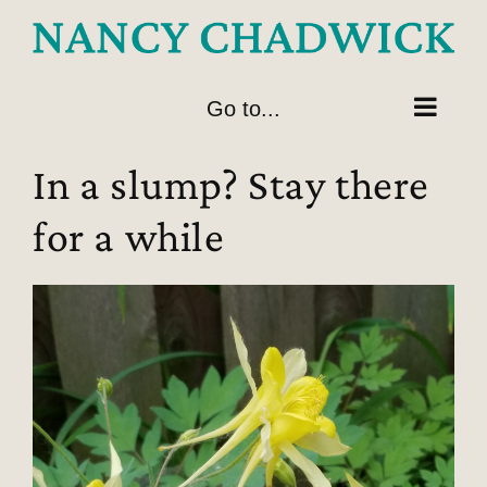
Skip
to
content
Go to...
In a slump? Stay there
for a while