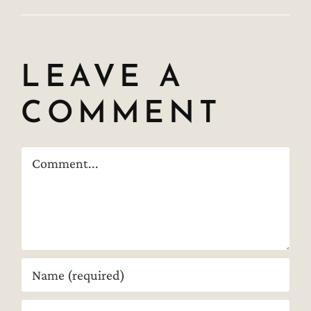
LEAVE A
COMMENT
Comment