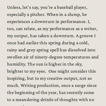
Unless, let’s say, you’re a baseball player,
especially a pitcher. When in a slump, he
experiences a downturn in performance. I,
too, can relate, as my performance as a writer,
my output, has taken a downturn. A groove I
once had earlier this spring during a cold,
rainy and grey spring spell has dissolved into
swollen air of ninety-degree temperatures and
humidity. The sun is higher in the sky,
brighter to my eyes. One might consider this
inspiring, but to my creative output, not so
much. Writing production, once a surge since
the beginning of the year, has recently come
to a meandering drizzle of thoughts with no