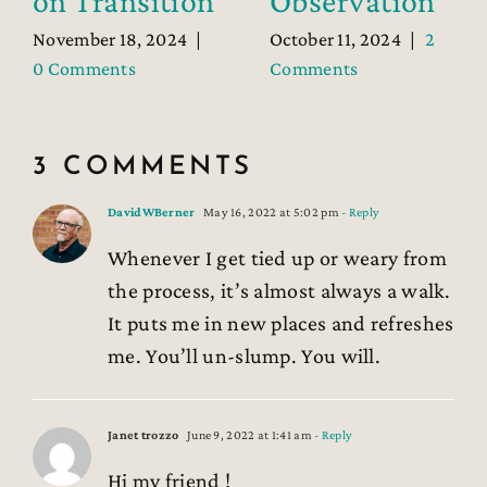
on Transition
Observation
November 18, 2024
|
October 11, 2024
|
2
0 Comments
Comments
3 COMMENTS
DavidWBerner
May 16, 2022 at 5:02 pm
- Reply
Whenever I get tied up or weary from
the process, it’s almost always a walk.
It puts me in new places and refreshes
me. You’ll un-slump. You will.
Janet trozzo
June 9, 2022 at 1:41 am
- Reply
Hi my friend !