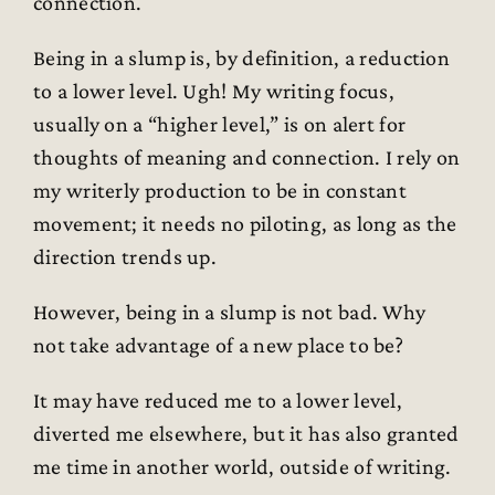
connection.
Being in a slump is, by definition, a reduction
to a lower level. Ugh! My writing focus,
usually on a “higher level,” is on alert for
thoughts of meaning and connection. I rely on
my writerly production to be in constant
movement; it needs no piloting, as long as the
direction trends up.
However, being in a slump is not bad. Why
not take advantage of a new place to be?
It may have reduced me to a lower level,
diverted me elsewhere, but it has also granted
me time in another world, outside of writing.