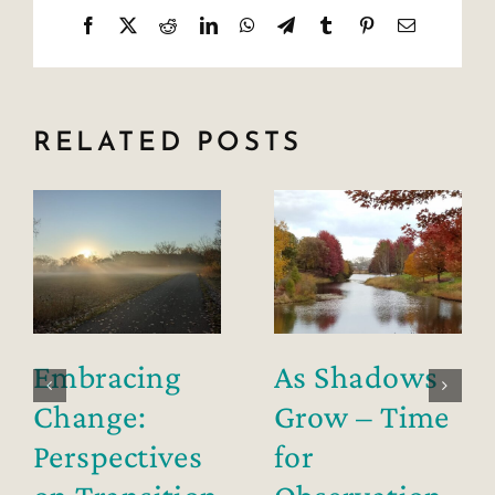
Facebook
X
Reddit
LinkedIn
WhatsApp
Telegram
Tumblr
Pinterest
Email
RELATED POSTS
Embracing
As Shadows
Change:
Grow – Time
Perspectives
for