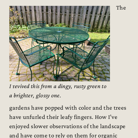
The
I
r
evived this from a dingy, rusty green to
a brighter, glossy one.
gardens have popped with color and the trees
have unfurled their leafy fingers. How I’ve
enjoyed slower observations of the landscape
and have come to rely on them for organic