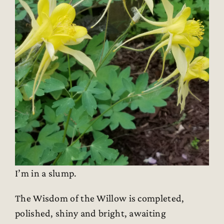
I’m in a slump.
The Wisdom of the Willow is completed,
polished, shiny and bright, awaiting