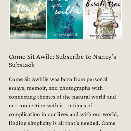
Come Sit Awile: Subscribe to Nancy’s
Substack
Come Sit Awhile was born from personal
essays, memoir, and photographs with
connecting themes of the natural world and
our connection with it. In times of
complication in our lives and with our world,
finding simplicity is all that’s needed. Come