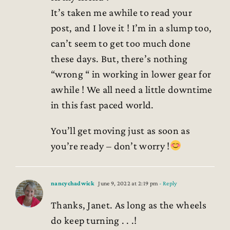
It’s taken me awhile to read your
post, and I love it ! I’m in a slump too,
can’t seem to get too much done
these days. But, there’s nothing
“wrong “ in working in lower gear for
awhile ! We all need a little downtime
in this fast paced world.
You’ll get moving just as soon as
you’re ready – don’t worry !
nancychadwick
June 9, 2022 at 2:19 pm
- Reply
Thanks, Janet. As long as the wheels
do keep turning . . .!