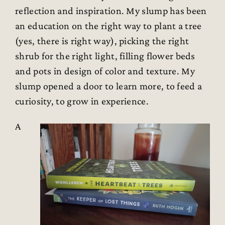
reflection and inspiration. My slump has been
an education on the right way to plant a tree
(yes, there is right way), picking the right
shrub for the right light, filling flower beds
and pots in design of color and texture. My
slump opened a door to learn more, to feed a
curiosity, to grow in experience.
A