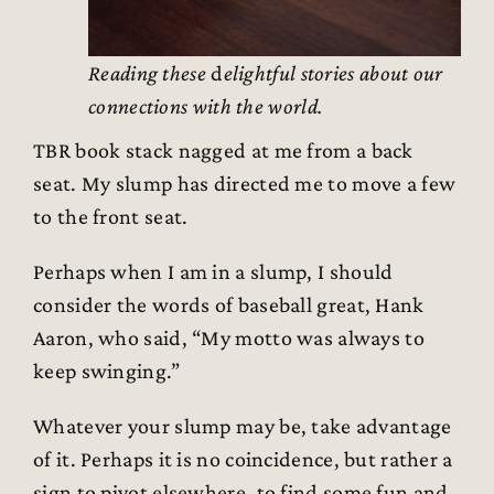
Reading these
d
elightful stories about our
connections with the world.
TBR book stack nagged at me from a back
seat. My slump has directed me to move a few
to the front seat.
Perhaps when I am in a slump, I should
consider the words of baseball great, Hank
Aaron, who said, “My motto was always to
keep swinging.”
Whatever your slump may be, take advantage
of it. Perhaps it is no coincidence, but rather a
sign to pivot elsewhere, to find some fun and