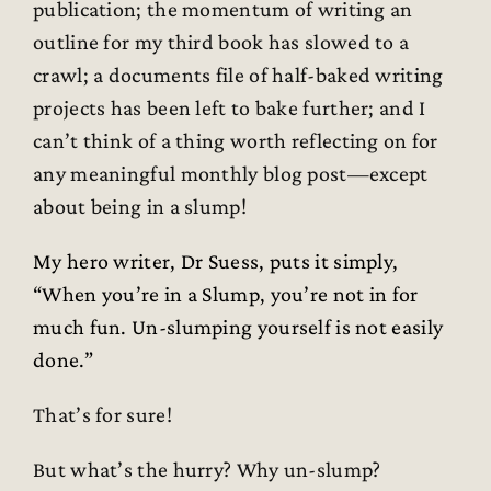
publication; the momentum of writing an
outline for my third book has slowed to a
crawl; a documents file of half-baked writing
projects has been left to bake further; and I
can’t think of a thing worth reflecting on for
any meaningful monthly blog post—except
about being in a slump!
My hero writer, Dr Suess, puts it simply,
“When you’re in a Slump, you’re not in for
much fun. Un-slumping yourself is not easily
done.”
That’s for sure!
But what’s the hurry? Why un-slump?