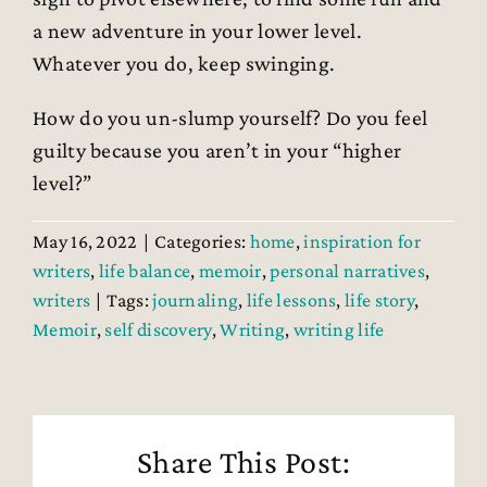
a new adventure in your lower level.
Whatever you do, keep swinging.
How do you un-slump yourself? Do you feel
guilty because you aren’t in your “higher
level?”
May 16, 2022
|
Categories:
home
,
inspiration for
writers
,
life balance
,
memoir
,
personal narratives
,
writers
|
Tags:
journaling
,
life lessons
,
life story
,
Memoir
,
self discovery
,
Writing
,
writing life
Share This Post: