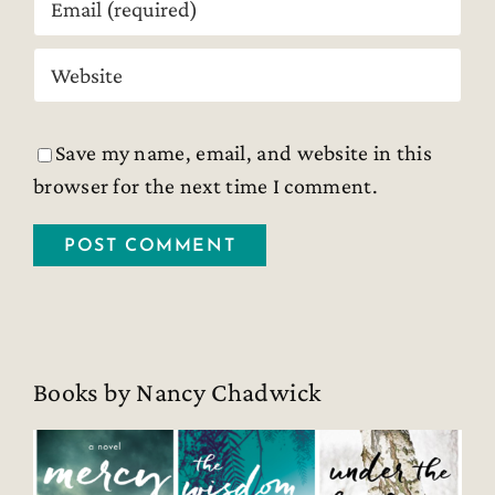
Save my name, email, and website in this
browser for the next time I comment.
Books by Nancy Chadwick