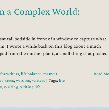
in a Complex World:
sat tall bedside in front of a window to capture what
oom. I wrote a while back on this blog about a much
ped from the mother plant, a small thing that pushed
for writers
,
life balance
,
memoir
,
Read Mo
es
,
trees
,
wisdom
,
writers
|
Tags:
life
y
,
Writing
,
writing life