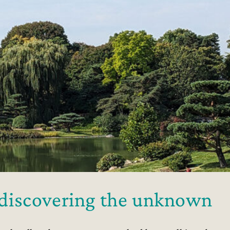
o discovering the unknown