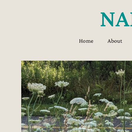
Skip
to
content
Home
About