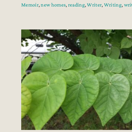
Memoir
,
new homes
,
reading
,
Writer
,
Writing
,
wri