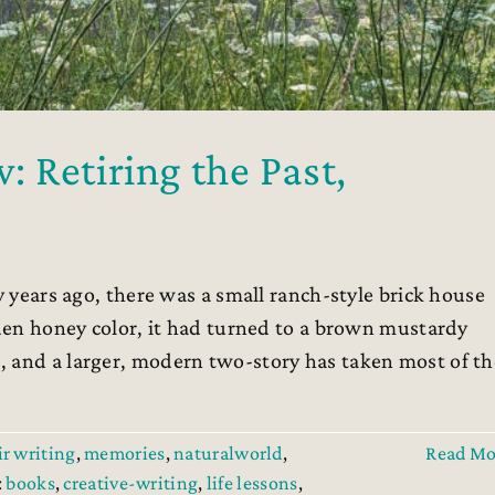
 Retiring the Past,
 years ago, there was a small ranch-style brick house
lden honey color, it had turned to a brown mustardy
, and a larger, modern two-story has taken most of th
r writing
,
memories
,
naturalworld
,
Read Mo
:
books
,
creative-writing
,
life lessons
,