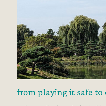
from playing it safe t