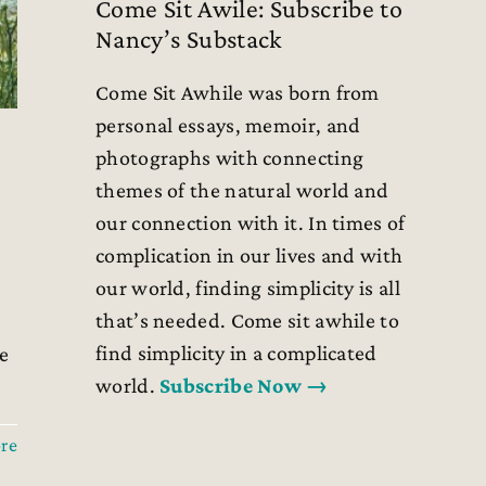
Come Sit Awile: Subscribe to
Nancy’s Substack
Come Sit Awhile was born from
personal essays, memoir, and
photographs with connecting
themes of the natural world and
our connection with it. In times of
complication in our lives and with
our world, finding simplicity is all
that’s needed. Come sit awhile to
find simplicity in a complicated
e
world.
Subscribe Now →
re