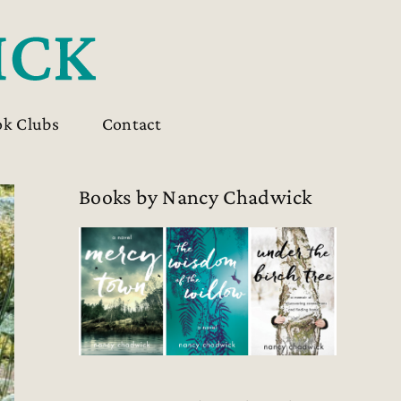
ok Clubs
Contact
Books by Nancy Chadwick