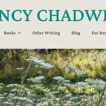
Books
Other Writing
Blog
For Bo