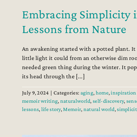
Embracing Simplicity 
Lessons from Nature
An awakening started with a potted plant. It 
little light it could from an otherwise dim r
needed green thing during the winter. It pop
its head through the [...]
July 9, 2024
|
Categories:
aging
,
home
,
inspiration 
memoir writing
,
naturalworld
,
self-discovery
,
sens
lessons
,
life story
,
Memoir
,
natural world
,
simplicit