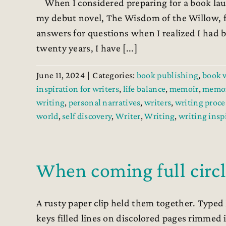
When I considered preparing for a book laun
my debut novel, The Wisdom of the Willow, f
answers for questions when I realized I had b
twenty years, I have [...]
June 11, 2024
|
Categories:
book publishing
,
book 
inspiration for writers
,
life balance
,
memoir
,
memoi
writing
,
personal narratives
,
writers
,
writing proce
world
,
self discovery
,
Writer
,
Writing
,
writing insp
When coming full circ
A rusty paper clip held them together. Typed
keys filled lines on discolored pages rimmed