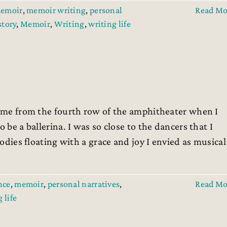
emoir
,
memoir writing
,
personal
Read Mo
 story
,
Memoir
,
Writing
,
writing life
 time from the fourth row of the amphitheater when I
 be a ballerina. I was so close to the dancers that I
bodies floating with a grace and joy I envied as musical
nce
,
memoir
,
personal narratives
,
Read Mo
 life