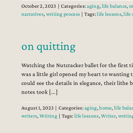
October 2, 2023
|
Categories:
aging
,
life balance
,
m
narratives
,
writing process
|
Tags:
life lessons
,
life
on quitting
Watching the Nutcracker ballet for the first
was a little girl opened my heart to wanting to
could see the details in elegance, their lithe 
notes took [...]
August 1, 2023
|
Categories:
aging
,
home
,
life bala
writers
,
Writing
|
Tags:
life lessons
,
Writer
,
writing