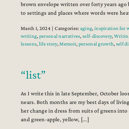
brown envelope written over forty years ago 
to settings and places where words were heavy
March 1, 2024
|
Categories:
aging
,
inspiration for 
writing
,
personal narratives
,
self-discovery
,
Writin
lessons
,
life story
,
Memoir
,
personal growth
,
self d
“list”
As I write this in late September, October loo
nears. Both months are my best days of livin
her change in dress from suits of greens into 
and green-apple, yellow, [...]