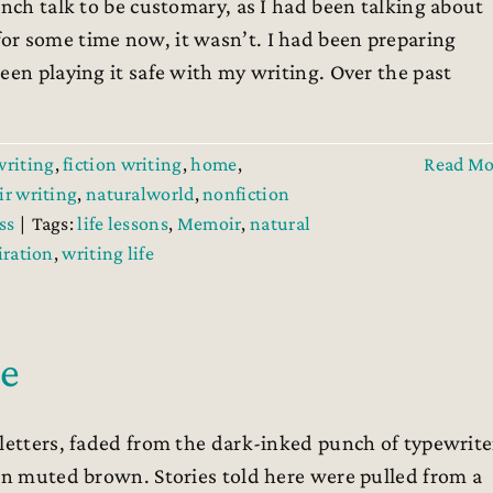
ch talk to be customary, as I had been talking about
or some time now, it wasn’t. I had been preparing
een playing it safe with my writing. Over the past
writing
,
fiction writing
,
home
,
Read Mo
r writing
,
naturalworld
,
nonfiction
ss
|
Tags:
life lessons
,
Memoir
,
natural
iration
,
writing life
le
 letters, faded from the dark-inked punch of typewrite
 in muted brown. Stories told here were pulled from a