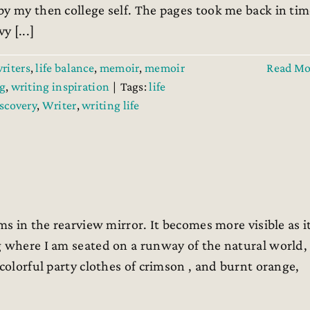
by my then college self. The pages took me back in ti
 [...]
writers
,
life balance
,
memoir
,
memoir
Read Mo
g
,
writing inspiration
|
Tags:
life
iscovery
,
Writer
,
writing life
ms in the rearview mirror. It becomes more visible as i
g where I am seated on a runway of the natural world,
colorful party clothes of crimson , and burnt orange,