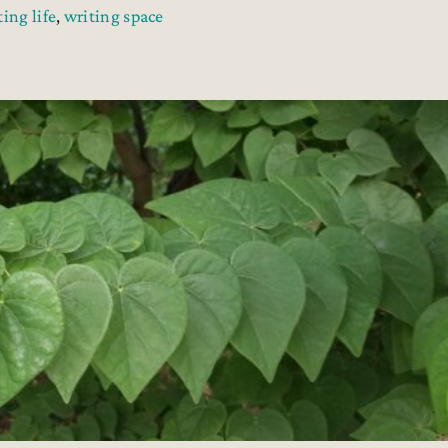
ting life
,
writing space