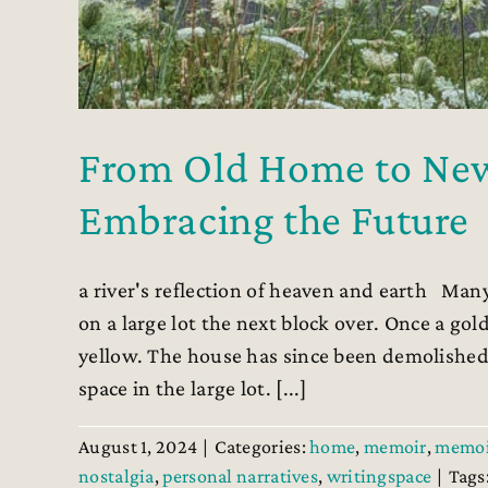
From Old Home to New:
Embracing the Future
a river's reflection of heaven and earth Many
on a large lot the next block over. Once a go
yellow. The house has since been demolished
space in the large lot. [...]
August 1, 2024
|
Categories:
home
,
memoir
,
memoi
nostalgia
,
personal narratives
,
writingspace
|
Tags