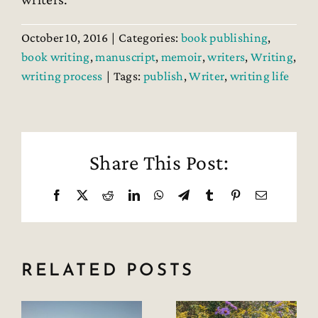
October 10, 2016
|
Categories:
book publishing
,
book writing
,
manuscript
,
memoir
,
writers
,
Writing
,
writing process
|
Tags:
publish
,
Writer
,
writing life
Share This Post:
Facebook
X
Reddit
LinkedIn
WhatsApp
Telegram
Tumblr
Pinterest
Email
RELATED POSTS