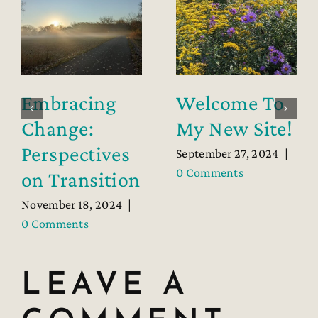
Embracing
Welcome To
Change:
My New Site!
Perspectives
September 27, 2024
|
0 Comments
on Transition
November 18, 2024
|
0 Comments
LEAVE A