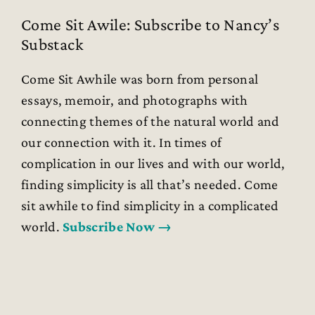
Come Sit Awile: Subscribe to Nancy’s
Substack
Come Sit Awhile was born from personal
essays, memoir, and photographs with
connecting themes of the natural world and
our connection with it. In times of
complication in our lives and with our world,
finding simplicity is all that’s needed. Come
sit awhile to find simplicity in a complicated
world.
Subscribe Now →