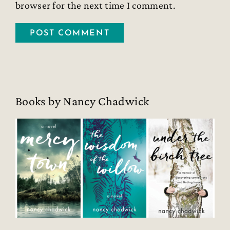
browser for the next time I comment.
Books by Nancy Chadwick