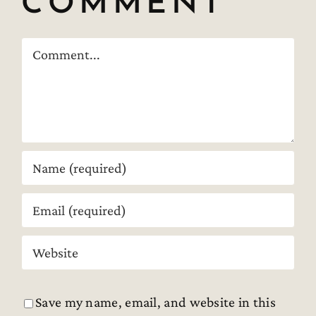
COMMENT
Comment
Save my name, email, and website in this