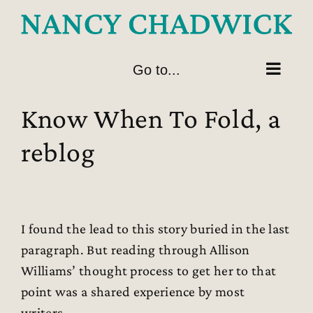
Skip
to
content
Go to...
Know When To Fold, a
reblog
I found the lead to this story buried in the last
paragraph. But reading through Allison
Williams’ thought process to get her to that
point was a shared experience by most
writers.