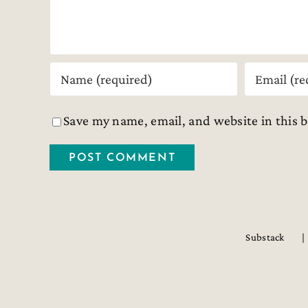
Save my name, email, and website in this 
Substack