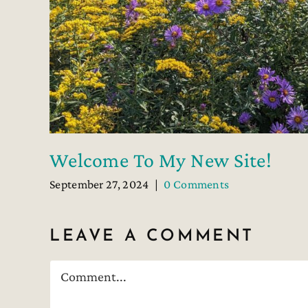
Welcome To My New Site!
September 27, 2024
|
0 Comments
LEAVE A COMMENT
Comment