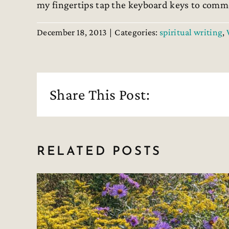
my fingertips tap the keyboard keys to comme
December 18, 2013
|
Categories:
spiritual writing
,
Share This Post:
RELATED POSTS