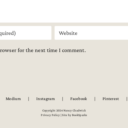
browser for the next time I comment.
Medium
Instagram
Facebook
Pinterest
Copyright 2024 Nancy Chadwick
Privacy Policy | Site by
BookSparks