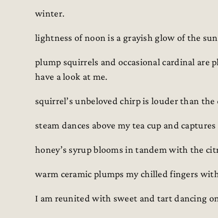
winter.
lightness of noon is a grayish glow of the sun
plump squirrels and occasional cardinal are 
have a look at me.
squirrel’s unbeloved chirp is louder than the
steam dances above my tea cup and captures
honey’s syrup blooms in tandem with the citru
warm ceramic plumps my chilled fingers with
I am reunited with sweet and tart dancing o