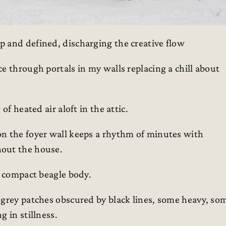
 and defined, discharging the creative flow
e through portals in my walls replacing a chill about
of heated air aloft in the attic.
on the foyer wall keeps a rhythm of minutes with
hout the house.
s compact beagle body.
 grey patches obscured by black lines, some heavy, so
 in stillness.