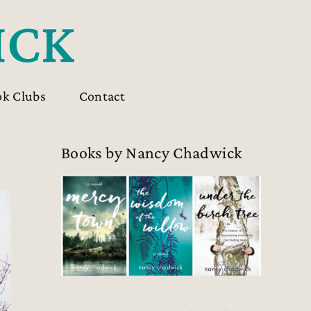
ok Clubs
Contact
Books by Nancy Chadwick