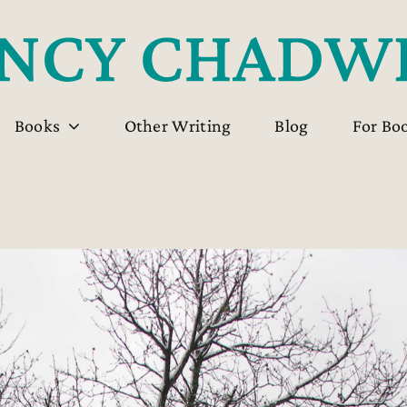
Books
Other Writing
Blog
For Bo