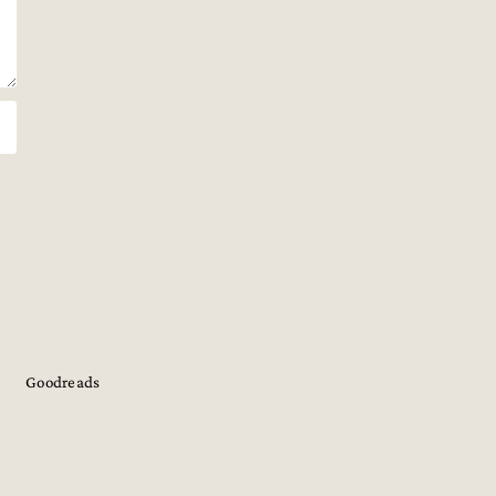
Goodreads