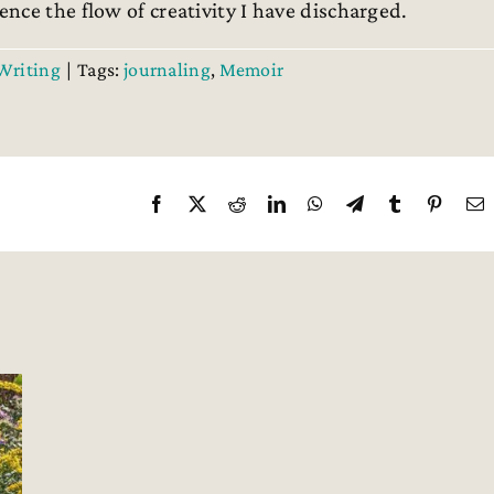
nce the flow of creativity I have discharged.
Writing
|
Tags:
journaling
,
Memoir
Facebook
X
Reddit
LinkedIn
WhatsApp
Telegram
Tumblr
Pintere
E