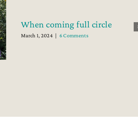
When coming full circle
March 1, 2024
|
6 Comments