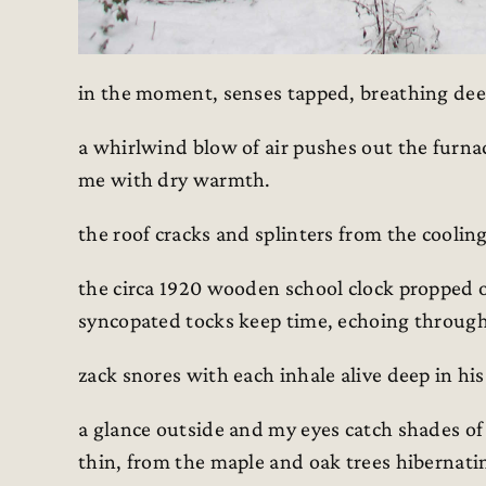
in the moment, senses tapped, breathing deep
a whirlwind blow of air pushes out the furnac
me with dry warmth.
the roof cracks and splinters from the cooling 
the circa 1920 wooden school clock propped 
syncopated tocks keep time, echoing throug
zack snores with each inhale alive deep in hi
a glance outside and my eyes catch shades of
thin, from the maple and oak trees hibernating