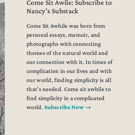
Come Sit Awile: Subscribe to
Nancy’s Substack
Come Sit Awhile was born from
personal essays, memoir, and
photographs with connecting
themes of the natural world and
our connection with it. In times of
complication in our lives and with
our world, finding simplicity is all
that’s needed. Come sit awhile to
find simplicity in a complicated
world.
Subscribe Now →