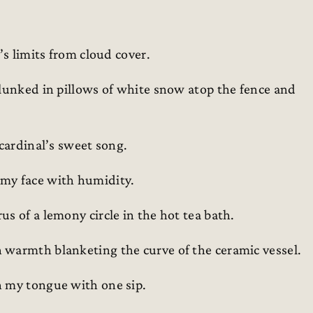
’s limits from cloud cover.
plunked in pillows of white snow atop the fence and
 cardinal’s sweet song.
 my face with humidity.
s of a lemony circle in the hot tea bath.
 warmth blanketing the curve of the ceramic vessel.
n my tongue with one sip.