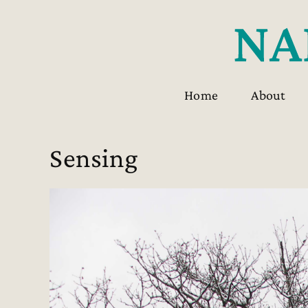
Skip
to
content
Home
About
Sensing