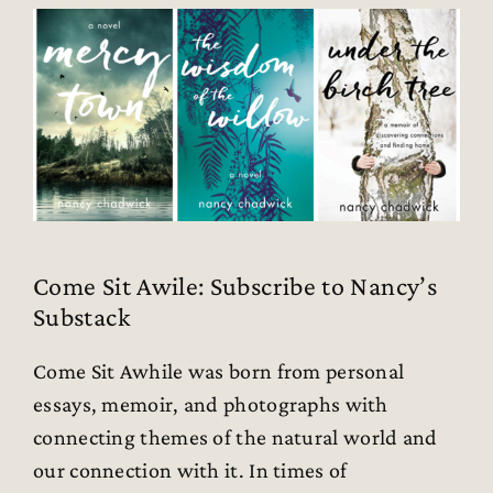
Come Sit Awile: Subscribe to Nancy’s
Substack
Come Sit Awhile was born from personal
essays, memoir, and photographs with
connecting themes of the natural world and
our connection with it. In times of