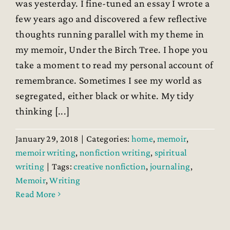
was yesterday. I fine-tuned an essay I wrote a
few years ago and discovered a few reflective
thoughts running parallel with my theme in
my memoir, Under the Birch Tree. I hope you
take a moment to read my personal account of
remembrance. Sometimes I see my world as
segregated, either black or white. My tidy
thinking [...]
January 29, 2018
|
Categories:
home
,
memoir
,
memoir writing
,
nonfiction writing
,
spiritual
writing
|
Tags:
creative nonfiction
,
journaling
,
Memoir
,
Writing
Read More