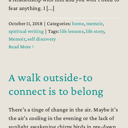
fear anything. I [...]
October 11, 2018
|
Categories:
home
,
memoir
,
spiritual writing
|
Tags:
life lessons
,
life story
,
Memoir
,
self discovery
Read More
A walk outside-to
connect is to belong
There’s a tinge of change in the air. Maybe it’s
the air’s cooling in the evening or the lack of
sunlight awakening chirpy birds in pre-dawn.