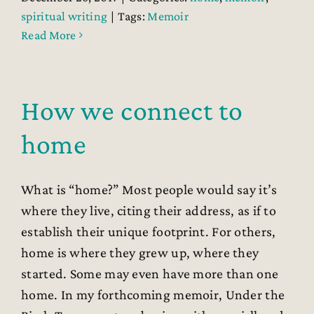
spiritual writing
|
Tags:
Memoir
Read More
How we connect to
home
What is “home?” Most people would say it’s
where they live, citing their address, as if to
establish their unique footprint. For others,
home is where they grew up, where they
started. Some may even have more than one
home. In my forthcoming memoir, Under the