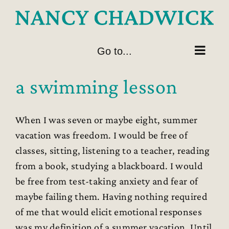
Skip
to
content
Go to...
a swimming lesson
When I was seven or maybe eight, summer
vacation was freedom. I would be free of
classes, sitting, listening to a teacher, reading
from a book, studying a blackboard. I would
be free from test-taking anxiety and fear of
maybe failing them. Having nothing required
of me that would elicit emotional responses
was my definition of a summer vacation. Until