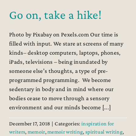
Go on, take a hike!
Photo by Pixabay on Pexels.com Our time is
filled with input. We stare at screens of many
kinds– desktop computers, laptops, phones,
iPads, televisions – being inundated by
someone else’s thoughts, a type of pre-
programmed programming. We become
sedentary in body and in mind where our
bodies cease to move through a sensory
environment and our minds become [...]
December 17, 2018
|
Categories:
inspiration for
writers
,
memoir
,
memoir writing
,
spiritual writing
,