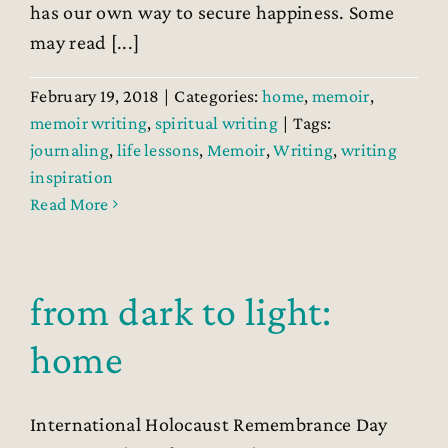
has our own way to secure happiness. Some
may read [...]
February 19, 2018
|
Categories:
home
,
memoir
,
memoir writing
,
spiritual writing
|
Tags:
journaling
,
life lessons
,
Memoir
,
Writing
,
writing
inspiration
Read More
from dark to light:
home
International Holocaust Remembrance Day