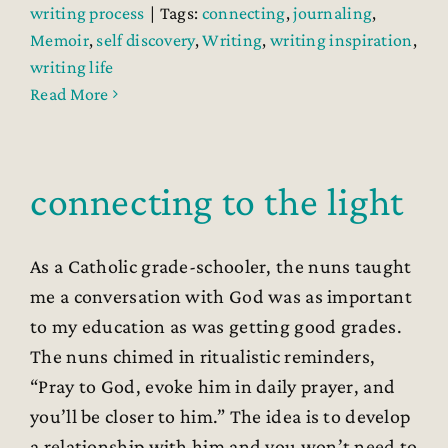
writing process
|
Tags:
connecting
,
journaling
,
Memoir
,
self discovery
,
Writing
,
writing inspiration
,
writing life
Read More
connecting to the light
As a Catholic grade-schooler, the nuns taught
me a conversation with God was as important
to my education as was getting good grades.
The nuns chimed in ritualistic reminders,
“Pray to God, evoke him in daily prayer, and
you’ll be closer to him.” The idea is to develop
a relationship with him and you won’t need to