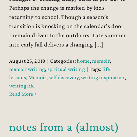
Perhaps the change is marked by kids
returning to school. Though a season’s
transition is knocking on the calendar’s door,
I remain driven to the outdoors. Late summer
into early fall delivers a changing [...]
August 25, 2018
|
Categories:
home
,
memoir
,
memoir writing
,
spiritual writing
|
Tags:
life
lessons
,
Memoir
,
self discovery
,
writing inspiration
,
writing life
Read More
notes from a (almost)