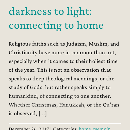
darkness to light:
connecting to home
Religious faiths such as Judaism, Muslim, and
Christianity have more in common than not,
especially when it comes to their holiest time
of the year. This is not an observation that
speaks to deep theological meanings, or the
study of Gods, but rather speaks simply to
humankind, of connecting to one another.
Whether Christmas, Hanukkah, or the Qu’ran
is observed, [...]
December 26, 2017
|
Categories:
home
,
memoir
,