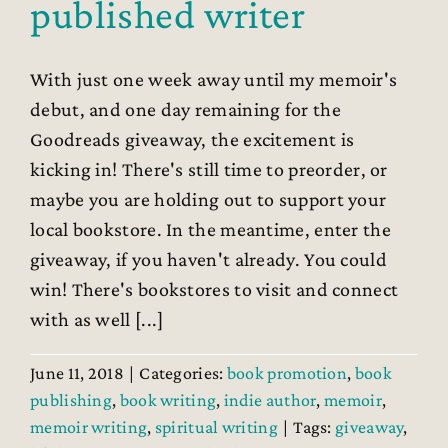
published writer
With just one week away until my memoir's
debut, and one day remaining for the
Goodreads giveaway, the excitement is
kicking in! There's still time to preorder, or
maybe you are holding out to support your
local bookstore. In the meantime, enter the
giveaway, if you haven't already. You could
win! There's bookstores to visit and connect
with as well [...]
June 11, 2018
|
Categories:
book promotion
,
book
publishing
,
book writing
,
indie author
,
memoir
,
memoir writing
,
spiritual writing
|
Tags:
giveaway
,