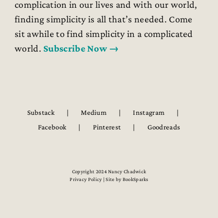
complication in our lives and with our world,
finding simplicity is all that’s needed. Come
sit awhile to find simplicity in a complicated
world.
Subscribe Now →
Substack
Medium
Instagram
Facebook
Pinterest
Goodreads
Copyright 2024 Nancy Chadwick
Privacy Policy | Site by
BookSparks