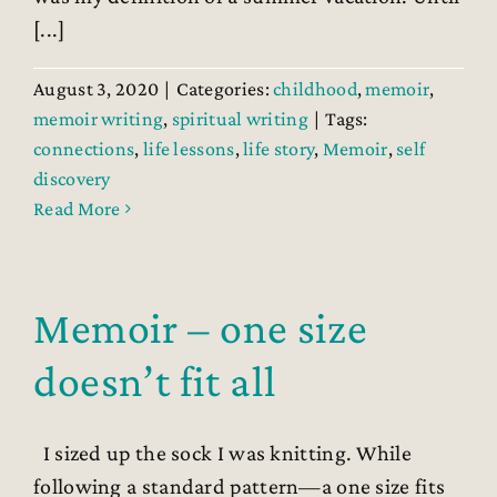
[...]
August 3, 2020
|
Categories:
childhood
,
memoir
,
memoir writing
,
spiritual writing
|
Tags:
connections
,
life lessons
,
life story
,
Memoir
,
self
discovery
Read More
Memoir – one size
doesn’t fit all
I sized up the sock I was knitting. While
following a standard pattern—a one size fits