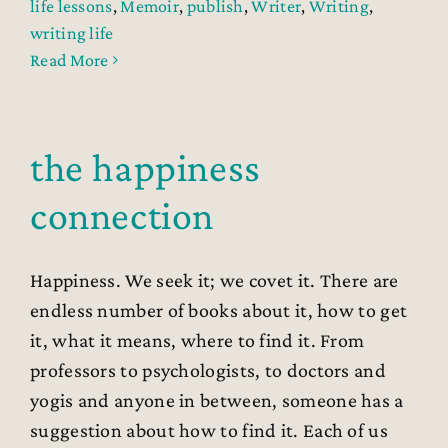
life lessons
,
Memoir
,
publish
,
Writer
,
Writing
,
writing life
Read More
the happiness
connection
Happiness. We seek it; we covet it. There are
endless number of books about it, how to get
it, what it means, where to find it. From
professors to psychologists, to doctors and
yogis and anyone in between, someone has a
suggestion about how to find it. Each of us