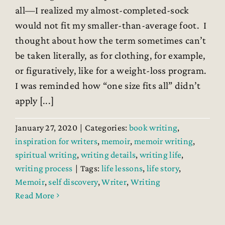
all—I realized my almost-completed-sock
would not fit my smaller-than-average foot. I
thought about how the term sometimes can’t
be taken literally, as for clothing, for example,
or figuratively, like for a weight-loss program.
I was reminded how “one size fits all” didn’t
apply [...]
January 27, 2020
|
Categories:
book writing
,
inspiration for writers
,
memoir
,
memoir writing
,
spiritual writing
,
writing details
,
writing life
,
writing process
|
Tags:
life lessons
,
life story
,
Memoir
,
self discovery
,
Writer
,
Writing
Read More