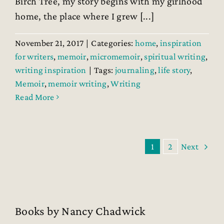
Birch Tree, my story begins with my girlhood
home, the place where I grew [...]
November 21, 2017
|
Categories:
home
,
inspiration
for writers
,
memoir
,
micromemoir
,
spiritual writing
,
writing inspiration
|
Tags:
journaling
,
life story
,
Memoir
,
memoir writing
,
Writing
Read More
1
2
Next
Books by Nancy Chadwick