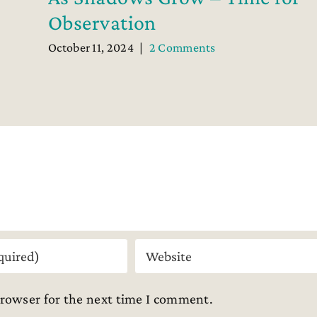
Observation
October 11, 2024
|
2 Comments
browser for the next time I comment.