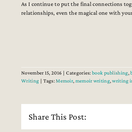
As I continue to put the final connections t
relationships, even the magical one with you
November 15, 2016
|
Categories:
book publishing
,
Writing
|
Tags:
Memoir
,
memoir writing
,
writing 
Share This Post: