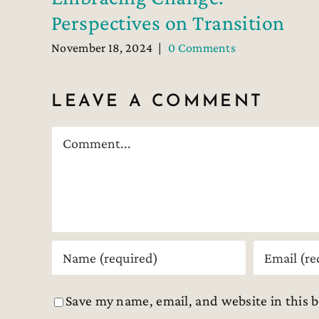
Perspectives on Transition
November 18, 2024
|
0 Comments
LEAVE A COMMENT
Comment
Save my name, email, and website in this 