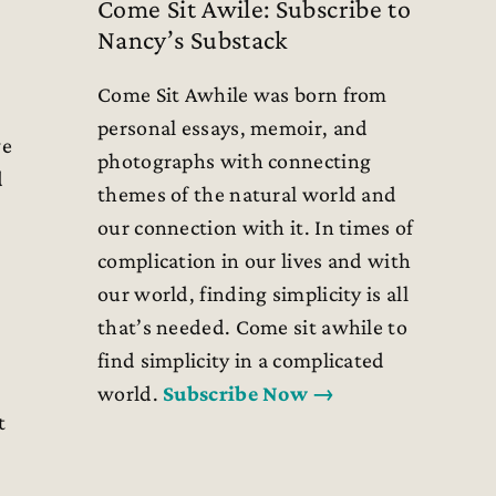
Come Sit Awile: Subscribe to
Nancy’s Substack
Come Sit Awhile was born from
personal essays, memoir, and
we
photographs with connecting
d
themes of the natural world and
our connection with it. In times of
complication in our lives and with
our world, finding simplicity is all
that’s needed. Come sit awhile to
find simplicity in a complicated
world.
Subscribe Now →
t