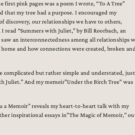
se first pink pages was a poem I wrote, “To A Tree”
and that my tree had a purpose. I encouraged my
of discovery, our relationships we have to others,
 I read “Summers with Juliet,” by Bill Roorbach, an
I saw an interconnectedness among all relationships 
f home and how connections were created, broken an
 be complicated but rather simple and understated, just
th Juliet.” And my memoir”Under the Birch Tree” was
ou a Memoir” reveals my heart-to-heart talk with my
ther inspirational essays in”The Magic of Memoir,” ou