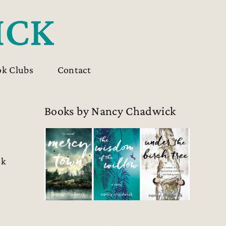
ok Clubs
Contact
Books by Nancy Chadwick
ok