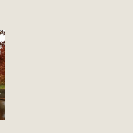
Welcome To My New Site!