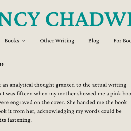
Books
Other Writing
Blog
For Bo
”
an analytical thought granted to the actual writing
hen I was fifteen when my mother showed me a pink bo
 were engraved on the cover. She handed me the book
I took it from her, acknowledging my words could be
its fastening.