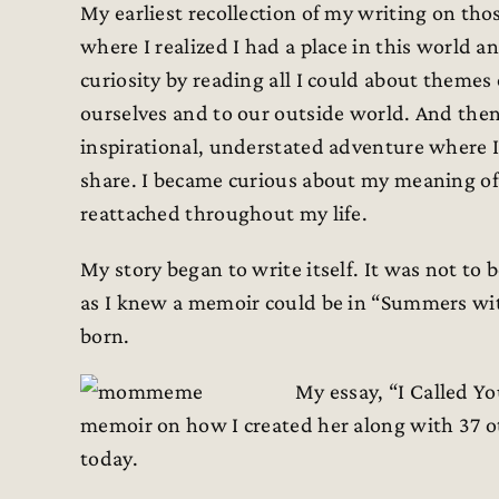
My earliest recollection of my writing on tho
where I realized I had a place in this world 
curiosity by reading all I could about themes 
ourselves and to our outside world. And then
inspirational, understated adventure where 
share. I became curious about my meaning o
reattached throughout my life.
My story began to write itself. It was not to
as I knew a memoir could be in “Summers wi
born.
My essay, “I Called Y
memoir on how I created her along with 37 o
today.