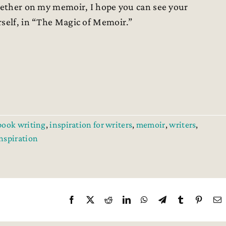
ogether on my memoir, I hope you can see your
rself, in “The Magic of Memoir.”
book writing
,
inspiration for writers
,
memoir
,
writers
,
inspiration
Facebook
X
Reddit
LinkedIn
WhatsApp
Telegram
Tumblr
Pintere
E