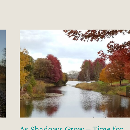
As Shadows Grow – Time for