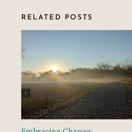
RELATED POSTS
Embracing Change: