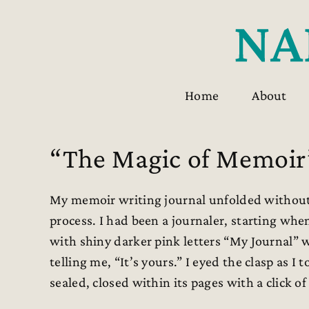
Skip
to
content
Home
About
“The Magic of Memoir
My memoir writing journal unfolded without 
process. I had been a journaler, starting w
with shiny darker pink letters “My Journal”
telling me, “It’s yours.” I eyed the clasp as 
sealed, closed within its pages with a click of 