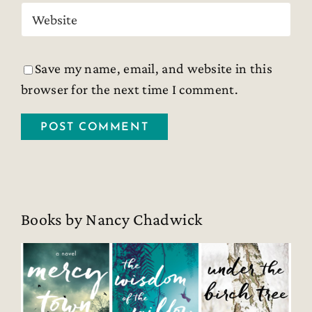
Save my name, email, and website in this
browser for the next time I comment.
Books by Nancy Chadwick