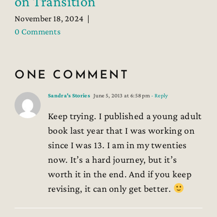
on Transition
November 18, 2024
|
0 Comments
ONE COMMENT
Sandra's Stories
June 5, 2013 at 6:58 pm
- Reply
Keep trying. I published a young adult
book last year that I was working on
since I was 13. I am in my twenties
now. It’s a hard journey, but it’s
worth it in the end. And if you keep
revising, it can only get better.