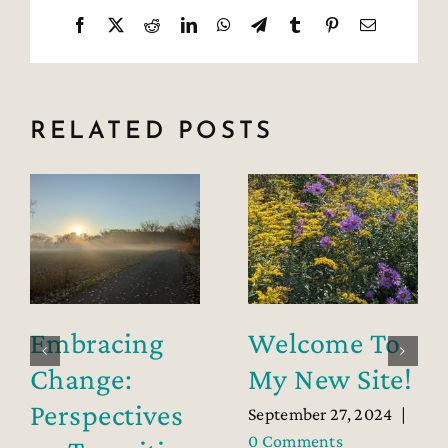
Facebook
X
Reddit
LinkedIn
WhatsApp
Telegram
Tumblr
Pinterest
Email
RELATED POSTS
Embracing
Welcome To
Change:
My New Site!
Perspectives
September 27, 2024
|
0 Comments