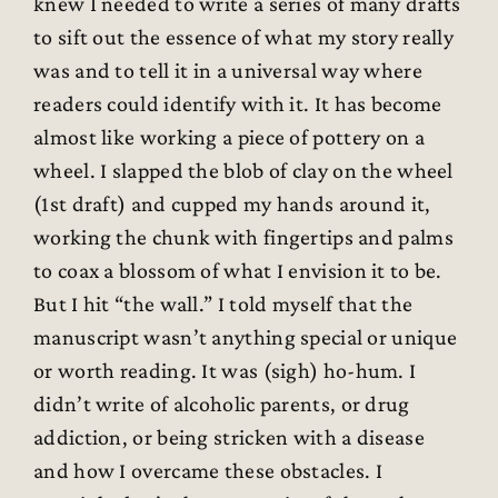
knew I needed to write a series of many drafts
to sift out the essence of what my story really
was and to tell it in a universal way where
readers could identify with it. It has become
almost like working a piece of pottery on a
wheel. I slapped the blob of clay on the wheel
(1st draft) and cupped my hands around it,
working the chunk with fingertips and palms
to coax a blossom of what I envision it to be.
But I hit “the wall.” I told myself that the
manuscript wasn’t anything special or unique
or worth reading. It was (sigh) ho-hum. I
didn’t write of alcoholic parents, or drug
addiction, or being stricken with a disease
and how I overcame these obstacles. I