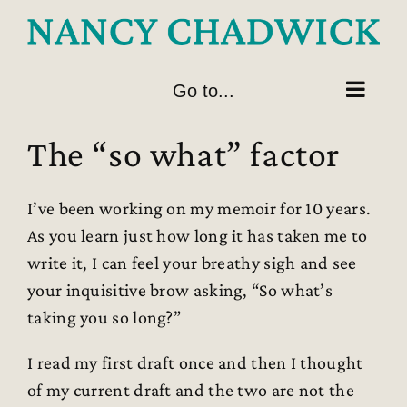
Skip
to
content
Go to...
The “so what” factor
I’ve been working on my memoir for 10 years.
As you learn just how long it has taken me to
write it, I can feel your breathy sigh and see
your inquisitive brow asking, “So what’s
taking you so long?”
I read my first draft once and then I thought
of my current draft and the two are not the