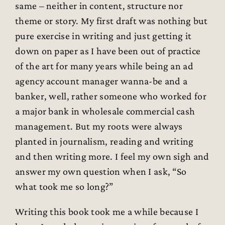
same – neither in content, structure nor
theme or story. My first draft was nothing but
pure exercise in writing and just getting it
down on paper as I have been out of practice
of the art for many years while being an ad
agency account manager wanna-be and a
banker, well, rather someone who worked for
a major bank in wholesale commercial cash
management. But my roots were always
planted in journalism, reading and writing
and then writing more. I feel my own sigh and
answer my own question when I ask, “So
what took me so long?”
Writing this book took me a while because I