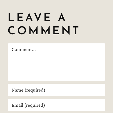
LEAVE A
COMMENT
Comment