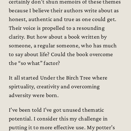
certainly don’t shun memoirs of these themes
because I believe their authors write about as
honest, authentic and true as one could get.
Their voice is propelled to a resounding
clarity. But how about a book written by
someone, a regular someone, who has much
to say about life? Could the book overcome
the “so what” factor?
It all started Under the Birch Tree where
spirtuality, creativity and overcoming
adversity were born.
I’ve been told I’ve got unused thematic
potential. I consider this my challenge in
putting it to more effective use. My potter’s