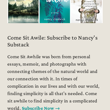
Come Sit Awile: Subscribe to Nancy’s
Substack
Come Sit Awhile was born from personal
essays, memoir, and photographs with
connecting themes of the natural world and
our connection with it. In times of
complication in our lives and with our world,
finding simplicity is all that’s needed. Come
sit awhile to find simplicity in a complicated
world.
Subscribe Now →