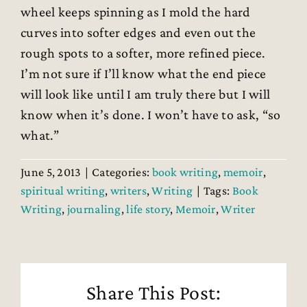
wheel keeps spinning as I mold the hard
curves into softer edges and even out the
rough spots to a softer, more refined piece.
I’m not sure if I’ll know what the end piece
will look like until I am truly there but I will
know when it’s done. I won’t have to ask, “so
what.”
June 5, 2013
|
Categories:
book writing
,
memoir
,
spiritual writing
,
writers
,
Writing
|
Tags:
Book
Writing
,
journaling
,
life story
,
Memoir
,
Writer
Share This Post: