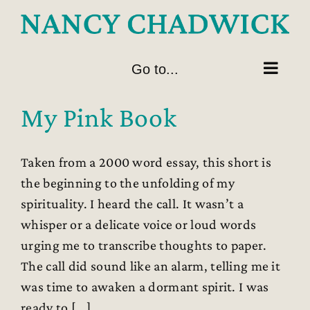
Skip
to
content
Go to...
My Pink Book
Taken from a 2000 word essay, this short is
the beginning to the unfolding of my
spirituality. I heard the call. It wasn’t a
whisper or a delicate voice or loud words
urging me to transcribe thoughts to paper.
The call did sound like an alarm, telling me it
was time to awaken a dormant spirit. I was
ready to [...]