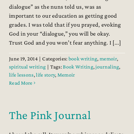
dialogue” as the nuns told us, was as
important to our education as getting good
grades. I was told that if you prayed, evoking
God in your “dialogue,” you will be okay.
Trust God and you won’t fear anything. I [...]
June 19, 2014
|
Categories:
book writing
,
memoir
,
spiritual writing
|
Tags:
Book Writing
,
journaling
,
life lessons
,
life story
,
Memoir
Read More
The Pink Journal