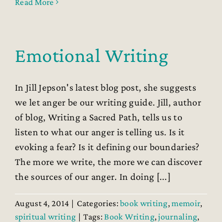
Read More
Emotional Writing
In Jill Jepson's latest blog post, she suggests
we let anger be our writing guide. Jill, author
of blog, Writing a Sacred Path, tells us to
listen to what our anger is telling us. Is it
evoking a fear? Is it defining our boundaries?
The more we write, the more we can discover
the sources of our anger. In doing [...]
August 4, 2014
|
Categories:
book writing
,
memoir
,
spiritual writing
|
Tags:
Book Writing
,
journaling
,