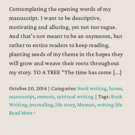
Contemplating the opening words of my
manuscript. I want to be descriptive,
motivating and alluring, yet not too vague.
And that's not meant to be an oxymoron, but
rather to entice readers to keep reading,
planting seeds of my theme in the hopes they
will grow and weave their roots throughout
my story. TO A TREE “The time has come [...]
October 20, 2014
|
Categories:
book writing
,
home
,
manuscript
,
memoir
,
spiritual writing
|
Tags:
Book
Writing
,
journaling
,
life story
,
Memoir
,
writing life
Read More