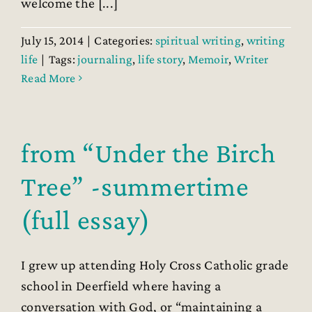
welcome the [...]
July 15, 2014
|
Categories:
spiritual writing
,
writing
life
|
Tags:
journaling
,
life story
,
Memoir
,
Writer
Read More
from “Under the Birch
Tree” -summertime
(full essay)
I grew up attending Holy Cross Catholic grade
school in Deerfield where having a
conversation with God, or “maintaining a