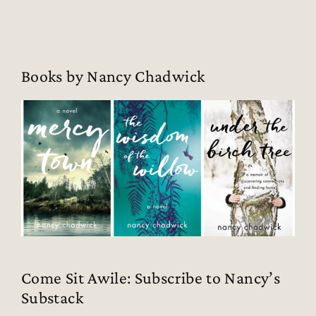
Books by Nancy Chadwick
Come Sit Awile: Subscribe to Nancy’s
Substack