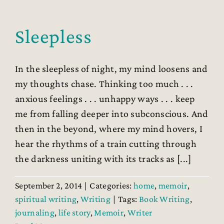
Sleepless
In the sleepless of night, my mind loosens and
my thoughts chase. Thinking too much . . .
anxious feelings . . . unhappy ways . . . keep
me from falling deeper into subconscious. And
then in the beyond, where my mind hovers, I
hear the rhythms of a train cutting through
the darkness uniting with its tracks as [...]
September 2, 2014
|
Categories:
home
,
memoir
,
spiritual writing
,
Writing
|
Tags:
Book Writing
,
journaling
,
life story
,
Memoir
,
Writer